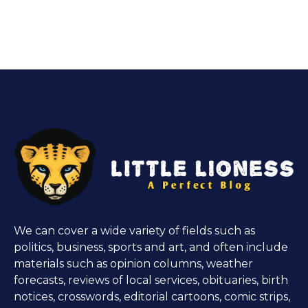
We can cover a wide variety of fields such as
politics, business, sports and art, and often include
materials such as opinion columns, weather
forecasts, reviews of local services, obituaries, birth
notices, crosswords, editorial cartoons, comic strips,