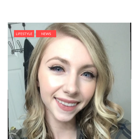
LIFESTYLE
NEWS