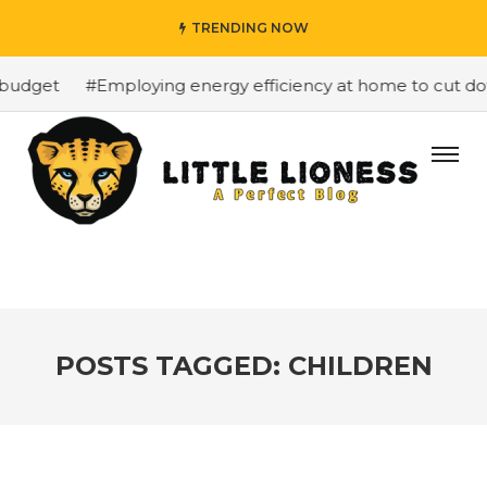
TRENDING NOW
budget
#Employing energy efficiency at home to cut down
POSTS TAGGED: CHILDREN