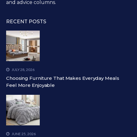
and advice columns.
RECENT POSTS
JULY 28, 2026
Choosing Furniture That Makes Everyday Meals
Feel More Enjoyable
JUNE 25, 2026