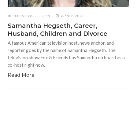
1000 VIEWS
JOHN
APRIL 8, 2023
Samantha Hegseth, Career,
Husband, Children and Divorce
A famous American television host, news anchor, and
reporter goes by the name of Samantha Hegseth. The
television show Fox & Friends has Samantha on board as a
co-host right now.
Read More