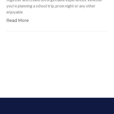
you’re planning a school trip, prom night or any other
enjoyable
Read More