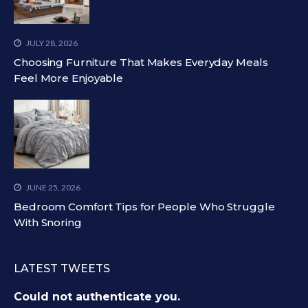
JULY 28, 2026
Choosing Furniture That Makes Everyday Meals
Feel More Enjoyable
JUNE 25, 2026
Bedroom Comfort Tips for People Who Struggle
With Snoring
LATEST TWEETS
Could not authenticate you.