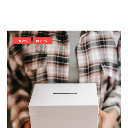
NEWS
REVIEWS