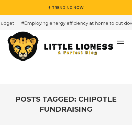
TRENDING NOW
udget
#Employing energy efficiency at home to cut down 
POSTS TAGGED: CHIPOTLE
FUNDRAISING