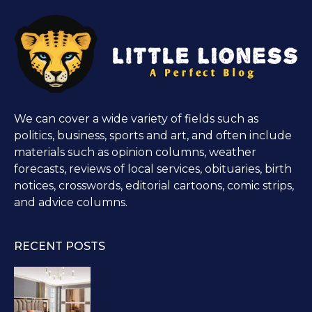
We can cover a wide variety of fields such as
politics, business, sports and art, and often include
materials such as opinion columns, weather
forecasts, reviews of local services, obituaries, birth
notices, crosswords, editorial cartoons, comic strips,
and advice columns.
RECENT POSTS