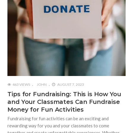
463 VIEWS
JOHN
AUGUST 7, 2023
Tips for Fundraising: This is How You
and Your Classmates Can Fundraise
Money for Fun Activities
Fundraising for fun activities can be an exciting and
rewarding way for you and your classmates to come
together and create unforgettable experiences. Whether