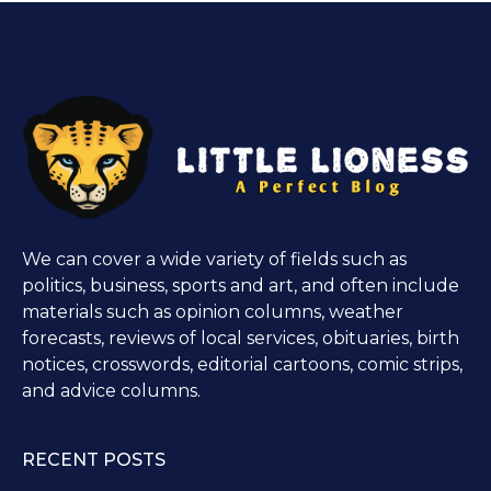
We can cover a wide variety of fields such as
politics, business, sports and art, and often include
materials such as opinion columns, weather
forecasts, reviews of local services, obituaries, birth
notices, crosswords, editorial cartoons, comic strips,
and advice columns.
RECENT POSTS