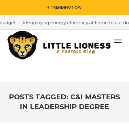
TRENDING NOW
budget
#Employing energy efficiency at home to cut down
POSTS TAGGED: C&I MASTERS
IN LEADERSHIP DEGREE