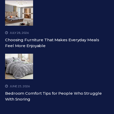
JULY 28, 2026
Choosing Furniture That Makes Everyday Meals
Feel More Enjoyable
JUNE 25, 2026
Bedroom Comfort Tips for People Who Struggle
With Snoring