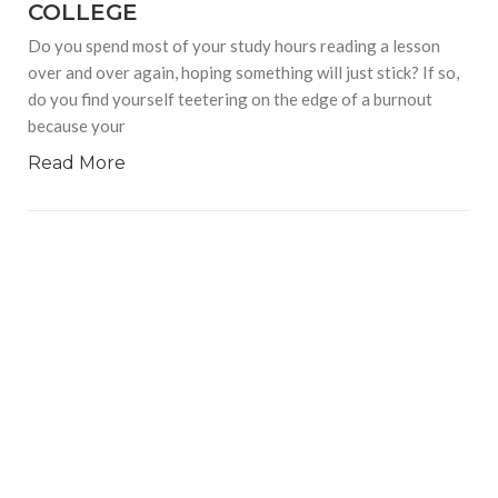
COLLEGE
Do you spend most of your study hours reading a lesson
over and over again, hoping something will just stick? If so,
do you find yourself teetering on the edge of a burnout
because your
Read More