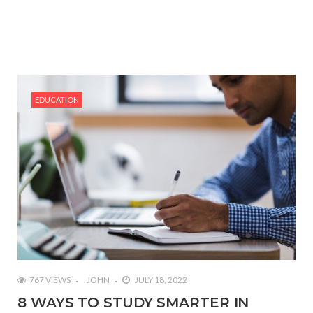
EDUCATION
767 VIEWS
JOHN
JULY 18, 2022
8 WAYS TO STUDY SMARTER IN