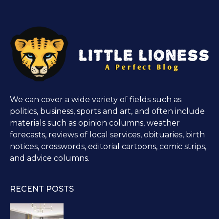
We can cover a wide variety of fields such as
politics, business, sports and art, and often include
materials such as opinion columns, weather
forecasts, reviews of local services, obituaries, birth
notices, crosswords, editorial cartoons, comic strips,
and advice columns.
RECENT POSTS