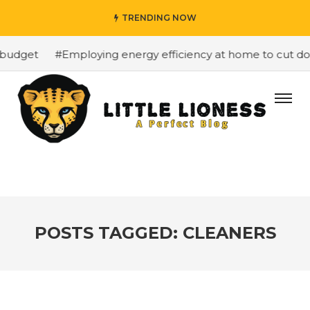
TRENDING NOW
budget
#Employing energy efficiency at home to cut down
POSTS TAGGED: CLEANERS