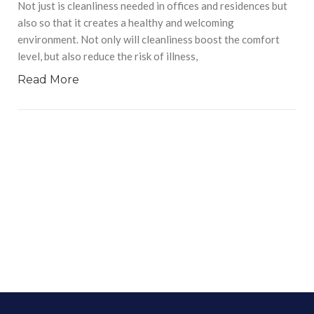
Not just is cleanliness needed in offices and residences but
also so that it creates a healthy and welcoming
environment. Not only will cleanliness boost the comfort
level, but also reduce the risk of illness,
Read More