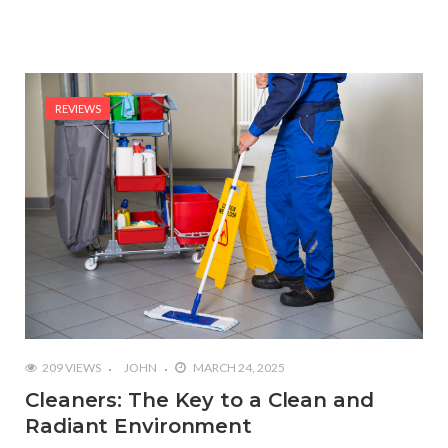
REVIEWS
209 VIEWS
JOHN
MARCH 24, 2025
Cleaners: The Key to a Clean and
Radiant Environment