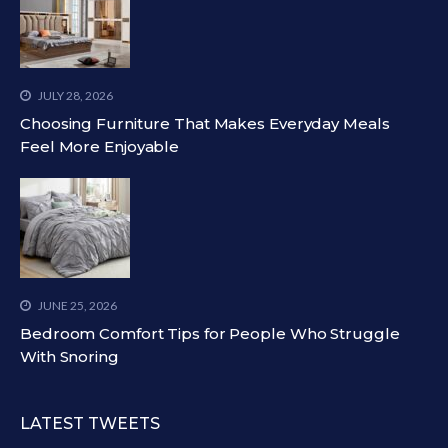
JULY 28, 2026
Choosing Furniture That Makes Everyday Meals
Feel More Enjoyable
JUNE 25, 2026
Bedroom Comfort Tips for People Who Struggle
With Snoring
LATEST TWEETS