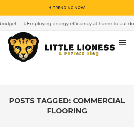
TRENDING NOW
budget
#Employing energy efficiency at home to cut down
POSTS TAGGED: COMMERCIAL
FLOORING