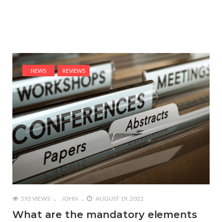
NEWS
REVIEWS
592 VIEWS
JOHN
AUGUST 19, 2022
What are the mandatory elements