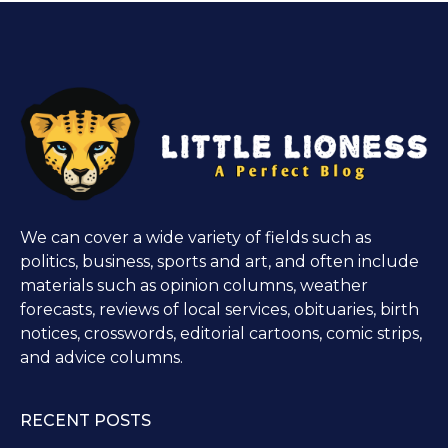
We can cover a wide variety of fields such as
politics, business, sports and art, and often include
materials such as opinion columns, weather
forecasts, reviews of local services, obituaries, birth
notices, crosswords, editorial cartoons, comic strips,
and advice columns.
RECENT POSTS