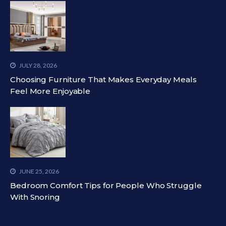
JULY 28, 2026
Choosing Furniture That Makes Everyday Meals
Feel More Enjoyable
JUNE 25, 2026
Bedroom Comfort Tips for People Who Struggle
With Snoring