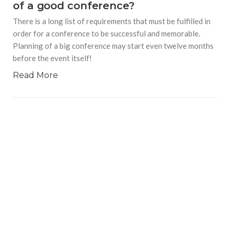
of a good conference?
There is a long list of requirements that must be fulfilled in
order for a conference to be successful and memorable.
Planning of a big conference may start even twelve months
before the event itself!
Read More