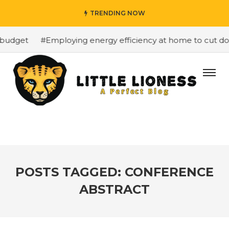
TRENDING NOW
budget
#Employing energy efficiency at home to cut down
POSTS TAGGED: CONFERENCE
ABSTRACT