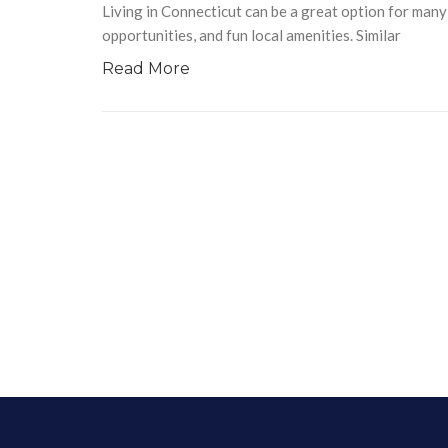
Living in Connecticut can be a great option for man
opportunities, and fun local amenities. Similar
Read More