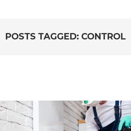
POSTS TAGGED: CONTROL