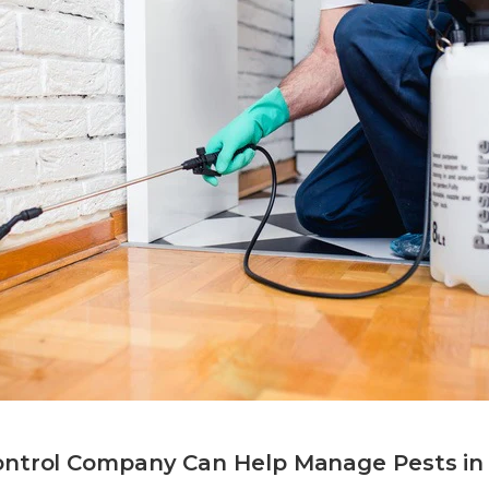
ontrol Company Can Help Manage Pests i