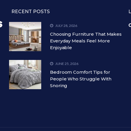
RECENT POSTS
C
JULY 28, 2026
Choosing Furniture That Makes
Everyday Meals Feel More
Enjoyable
JUNE 25, 2026
Bedroom Comfort Tips for
People Who Struggle With
Snoring