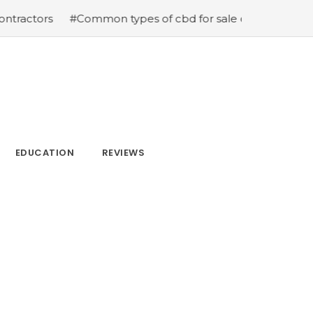
ors
#Common types of cbd for sale cbd drops cbd topic
EDUCATION
REVIEWS