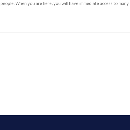
y people. When you are here, you will have immediate access to man