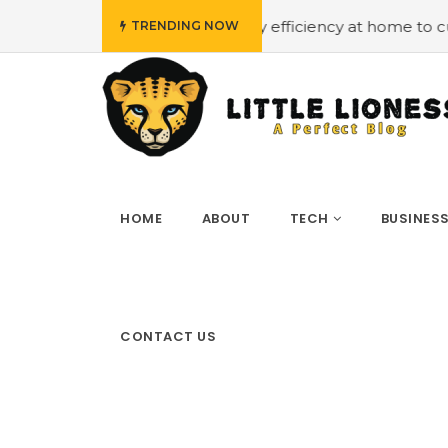
udget
#Employing energy efficiency at home to cut down 
TRENDING NOW
HOME
ABOUT
TECH
BUSINES
CONTACT US