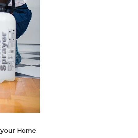
n your Home