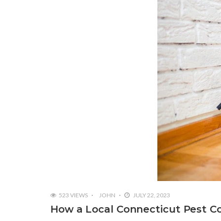
523 VIEWS
JOHN
JULY 22, 2023
How a Local Connecticut Pest C