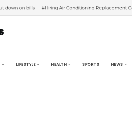
on bills
#Hiring Air Conditioning Replacement Contract
S
LIFESTYLE
HEALTH
SPORTS
NEWS