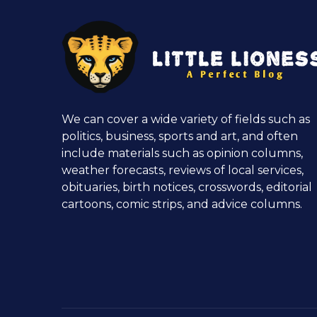
We can cover a wide variety of fields such as
politics, business, sports and art, and often
include materials such as opinion columns,
weather forecasts, reviews of local services,
obituaries, birth notices, crosswords, editorial
cartoons, comic strips, and advice columns.