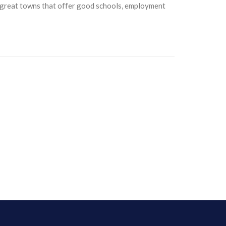
y great towns that offer good schools, employment