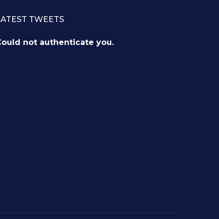
LATEST TWEETS
ould not authenticate you.