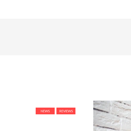
NEWS
REVIEWS