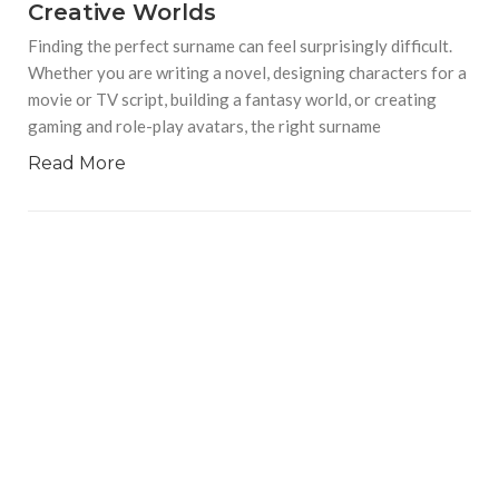
Creative Worlds
Finding the perfect surname can feel surprisingly difficult.
Whether you are writing a novel, designing characters for a
movie or TV script, building a fantasy world, or creating
gaming and role-play avatars, the right surname
Read More