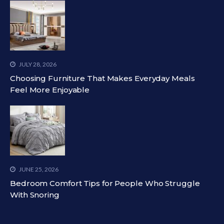
JULY 28, 2026
Choosing Furniture That Makes Everyday Meals
Feel More Enjoyable
JUNE 25, 2026
Bedroom Comfort Tips for People Who Struggle
With Snoring