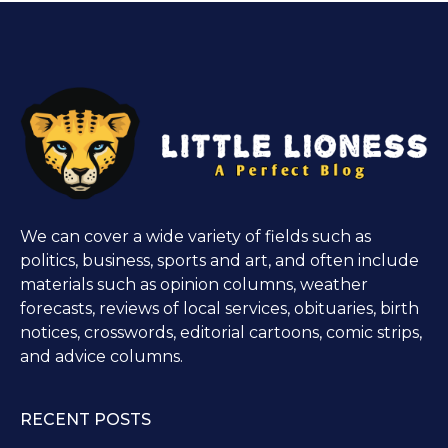
We can cover a wide variety of fields such as
politics, business, sports and art, and often include
materials such as opinion columns, weather
forecasts, reviews of local services, obituaries, birth
notices, crosswords, editorial cartoons, comic strips,
and advice columns.
RECENT POSTS