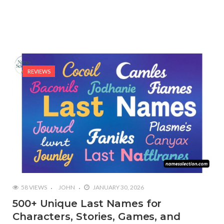
REVIEWS
58 VIEWS
JOHN
JANUARY 30, 2026
500+ Unique Last Names for
Characters, Stories, Games, and