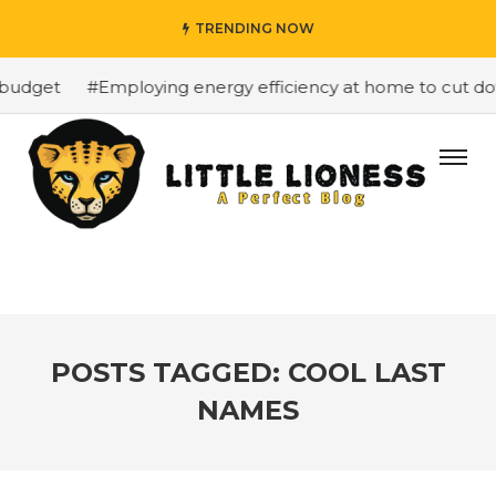
TRENDING NOW
budget
#Employing energy efficiency at home to cut down
POSTS TAGGED: COOL LAST
NAMES