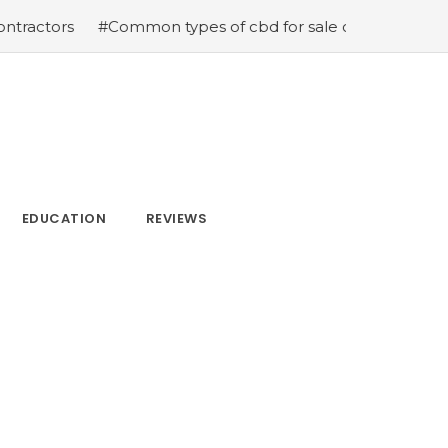
#Common types of cbd for sale cbd drops cbd topicals a
EDUCATION
REVIEWS