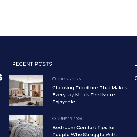
RECENT POSTS
C
JULY 28, 2026
Choosing Furniture That Makes
Everyday Meals Feel More
Enjoyable
JUNE 25, 2026
Bedroom Comfort Tips for
People Who Struggle With