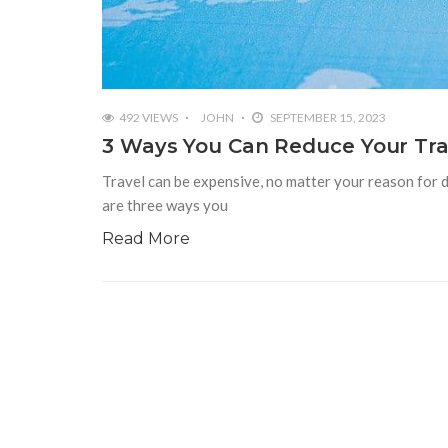
492 VIEWS
JOHN
SEPTEMBER 15, 2023
3 Ways You Can Reduce Your Tra
Travel can be expensive, no matter your reason for 
are three ways you
Read More