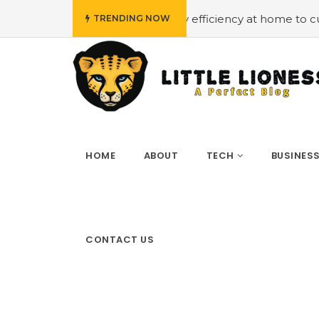
#Employing energy efficiency at home to cut down on bi
TRENDING NOW
HOME
ABOUT
TECH
BUSINES
CONTACT US