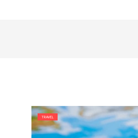
TRAVEL