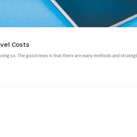
vel Costs
doing so. The good news is that there are many methods and strategi