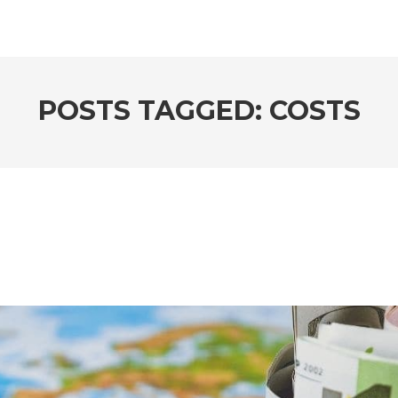
POSTS TAGGED: COSTS