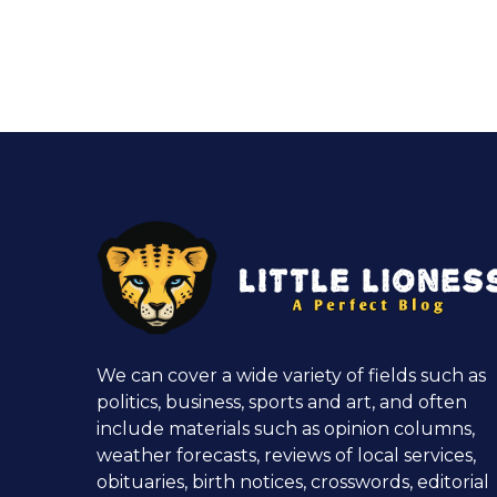
We can cover a wide variety of fields such as
politics, business, sports and art, and often
include materials such as opinion columns,
weather forecasts, reviews of local services,
obituaries, birth notices, crosswords, editorial