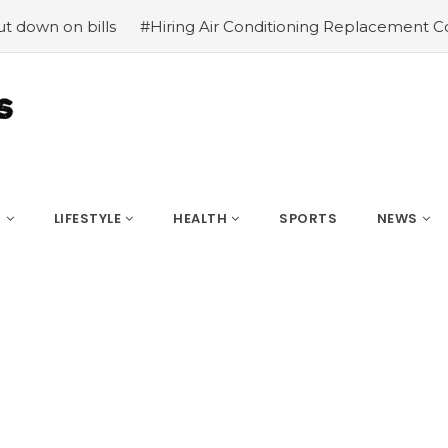
lls
#Hiring Air Conditioning Replacement Contractors
S
LIFESTYLE
HEALTH
SPORTS
NEWS