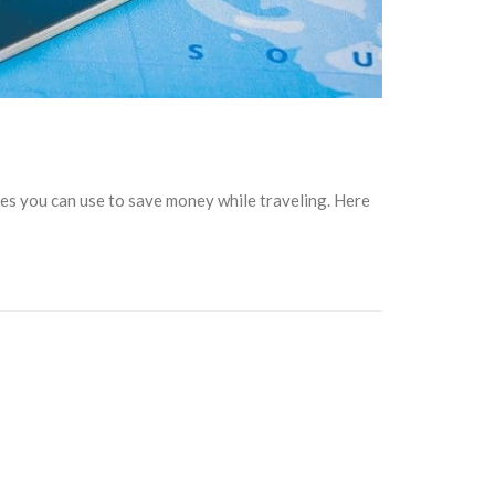
es you can use to save money while traveling. Here