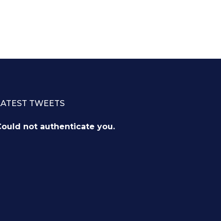
LATEST TWEETS
ould not authenticate you.