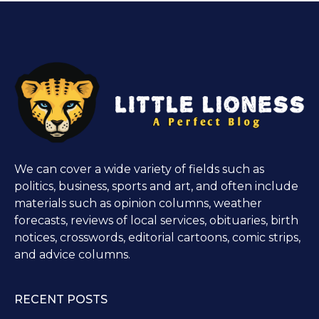
We can cover a wide variety of fields such as
politics, business, sports and art, and often include
materials such as opinion columns, weather
forecasts, reviews of local services, obituaries, birth
notices, crosswords, editorial cartoons, comic strips,
and advice columns.
RECENT POSTS