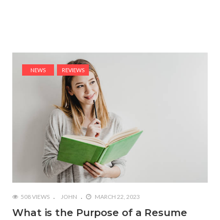
NEWS
REVIEWS
508 VIEWS
JOHN
MARCH 22, 2023
What is the Purpose of a Resume