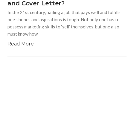
and Cover Letter?
In the 21st century, nailing a job that pays well and fulfills
one’s hopes and aspirations is tough. Not only one has to
possess marketing skills to ‘sell’ themselves, but one also
must know how
Read More