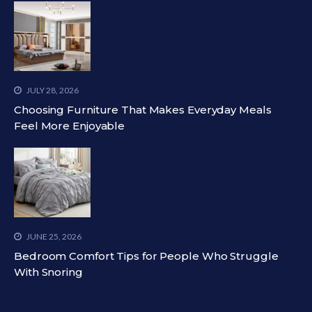
JULY 28, 2026
Choosing Furniture That Makes Everyday Meals
Feel More Enjoyable
JUNE 25, 2026
Bedroom Comfort Tips for People Who Struggle
With Snoring