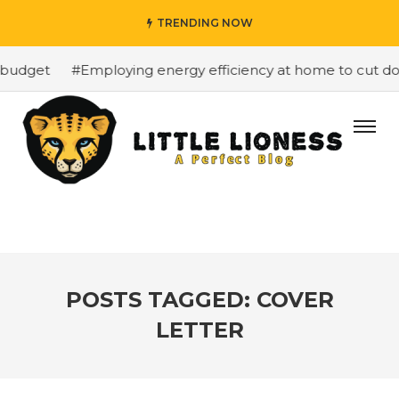
TRENDING NOW
 budget
#Employing energy efficiency at home to cut dow
POSTS TAGGED: COVER
LETTER