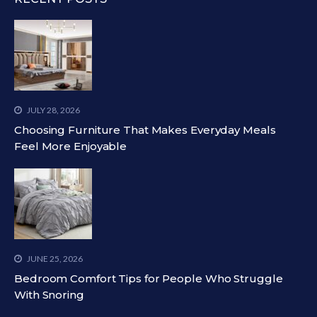
JULY 28, 2026
Choosing Furniture That Makes Everyday Meals
Feel More Enjoyable
JUNE 25, 2026
Bedroom Comfort Tips for People Who Struggle
With Snoring