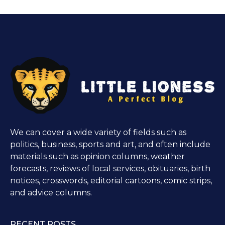
We can cover a wide variety of fields such as
politics, business, sports and art, and often include
materials such as opinion columns, weather
forecasts, reviews of local services, obituaries, birth
notices, crosswords, editorial cartoons, comic strips,
and advice columns.
RECENT POSTS