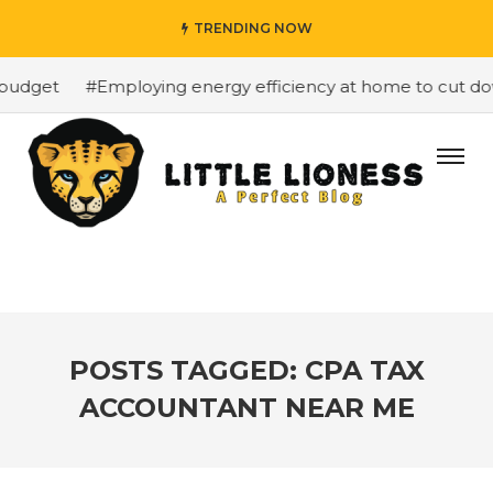
TRENDING NOW
budget
#Employing energy efficiency at home to cut down
POSTS TAGGED: CPA TAX
ACCOUNTANT NEAR ME