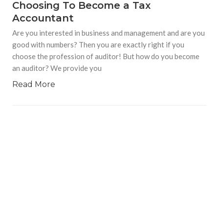
Choosing To Become a Tax
Accountant
Are you interested in business and management and are you
good with numbers? Then you are exactly right if you
choose the profession of auditor! But how do you become
an auditor? We provide you
Read More