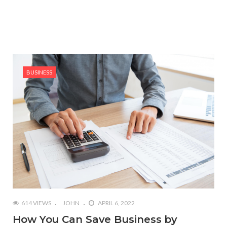
BUSINESS
614 VIEWS
JOHN
APRIL 6, 2022
How You Can Save Business by