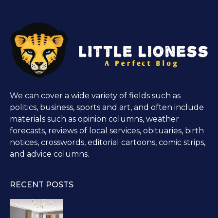
We can cover a wide variety of fields such as
politics, business, sports and art, and often include
materials such as opinion columns, weather
forecasts, reviews of local services, obituaries, birth
notices, crosswords, editorial cartoons, comic strips,
and advice columns.
RECENT POSTS