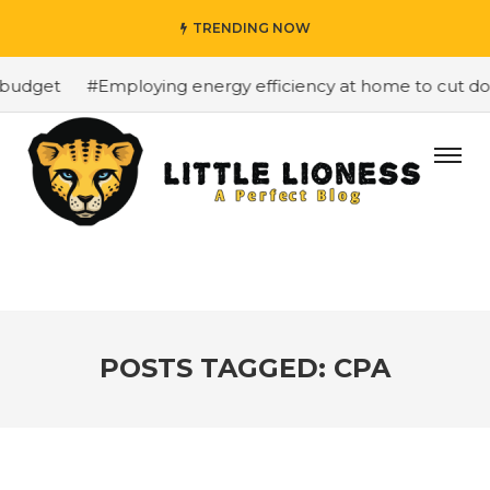
TRENDING NOW
budget
#Employing energy efficiency at home to cut down
POSTS TAGGED: CPA