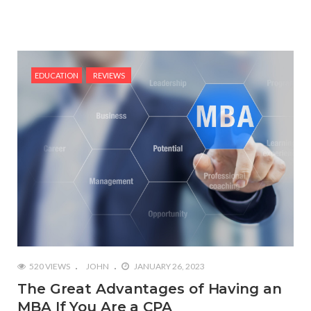
EDUCATION
REVIEWS
520 VIEWS
JOHN
JANUARY 26, 2023
The Great Advantages of Having an
MBA If You Are a CPA