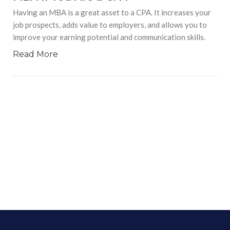
Having an MBA is a great asset to a CPA. It increases your
job prospects, adds value to employers, and allows you to
improve your earning potential and communication skills.
Read More