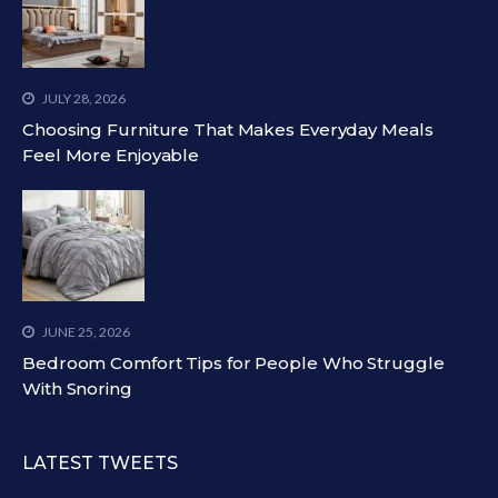
JULY 28, 2026
Choosing Furniture That Makes Everyday Meals
Feel More Enjoyable
JUNE 25, 2026
Bedroom Comfort Tips for People Who Struggle
With Snoring
LATEST TWEETS