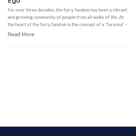
Ego
For over three decades, the furry fandom has been a vibrant
and growing community of people from all walks of life. At
the heart of the furry fandom is the concept of a “fursona” –
Read More