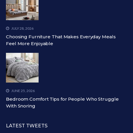
JULY 28, 2026
Choosing Furniture That Makes Everyday Meals
Feel More Enjoyable
JUNE 25, 2026
Bedroom Comfort Tips for People Who Struggle
With Snoring
LATEST TWEETS