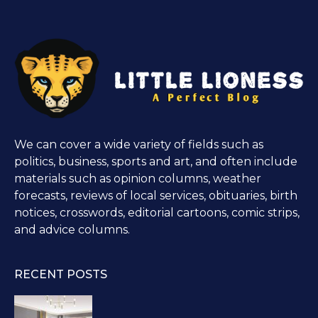
We can cover a wide variety of fields such as
politics, business, sports and art, and often include
materials such as opinion columns, weather
forecasts, reviews of local services, obituaries, birth
notices, crosswords, editorial cartoons, comic strips,
and advice columns.
RECENT POSTS