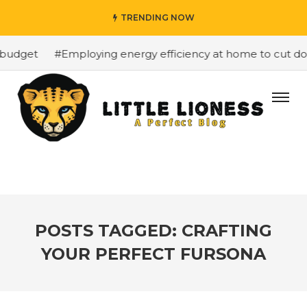
TRENDING NOW
budget
#Employing energy efficiency at home to cut down
POSTS TAGGED: CRAFTING
YOUR PERFECT FURSONA