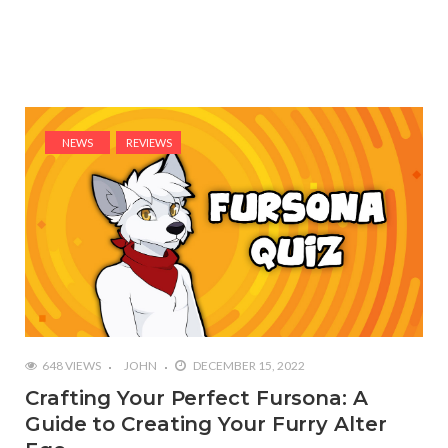
NEWS
REVIEWS
648 VIEWS
JOHN
DECEMBER 15, 2022
Crafting Your Perfect Fursona: A
Guide to Creating Your Furry Alter