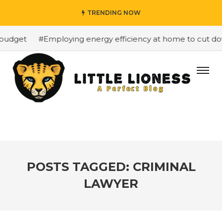
TRENDING NOW
budget
#Employing energy efficiency at home to cut down
POSTS TAGGED: CRIMINAL
LAWYER