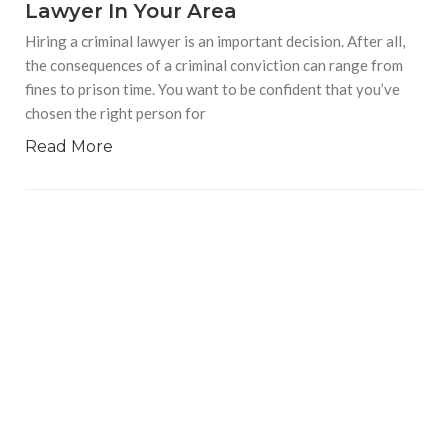
Lawyer In Your Area
Hiring a criminal lawyer is an important decision. After all,
the consequences of a criminal conviction can range from
fines to prison time. You want to be confident that you’ve
chosen the right person for
Read More