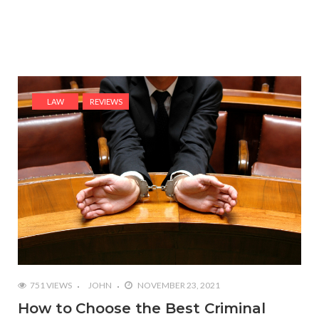
LAW
REVIEWS
751 VIEWS
JOHN
NOVEMBER 23, 2021
How to Choose the Best Criminal