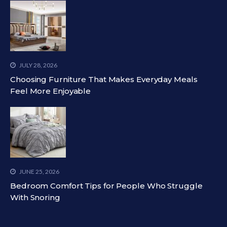
JULY 28, 2026
Choosing Furniture That Makes Everyday Meals
Feel More Enjoyable
JUNE 25, 2026
Bedroom Comfort Tips for People Who Struggle
With Snoring