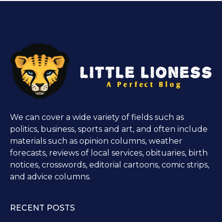
We can cover a wide variety of fields such as
politics, business, sports and art, and often include
materials such as opinion columns, weather
forecasts, reviews of local services, obituaries, birth
notices, crosswords, editorial cartoons, comic strips,
and advice columns.
RECENT POSTS