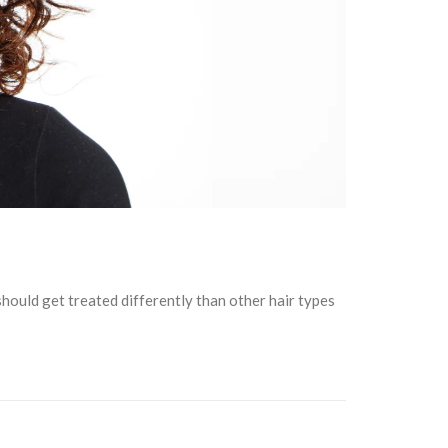
should get treated differently than other hair types