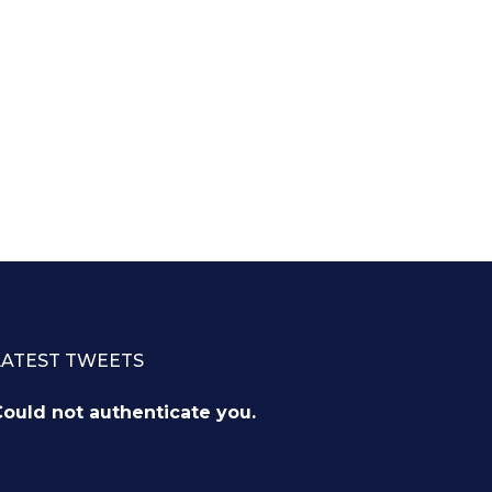
LATEST TWEETS
ould not authenticate you.