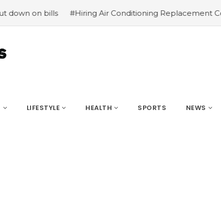
n bills
#Hiring Air Conditioning Replacement Contractor
S
LIFESTYLE
HEALTH
SPORTS
NEWS