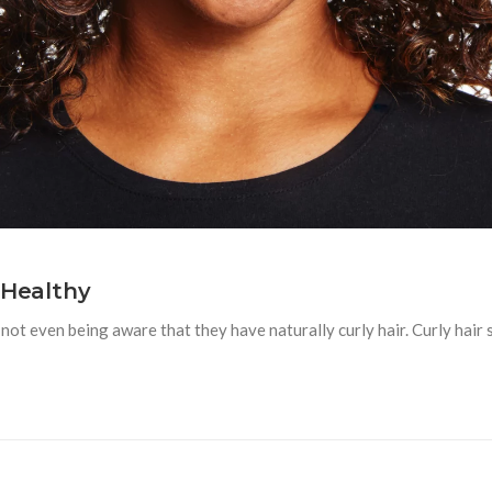
 Healthy
ot even being aware that they have naturally curly hair. Curly hair 