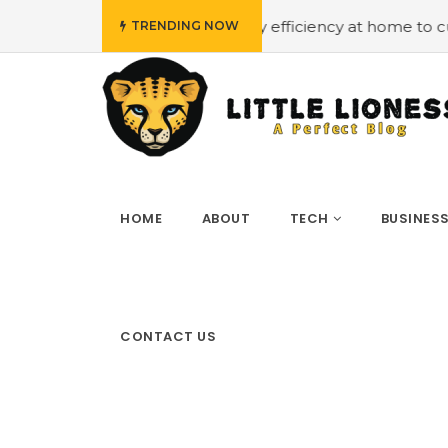
get
#Employing energy efficiency at home to cut down o
TRENDING NOW
HOME
ABOUT
TECH
BUSINES
CONTACT US