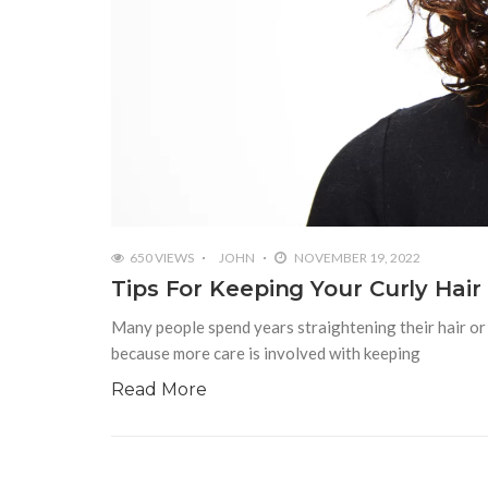
650 VIEWS
JOHN
NOVEMBER 19, 2022
Tips For Keeping Your Curly Hair
Many people spend years straightening their hair or n
because more care is involved with keeping
Read More