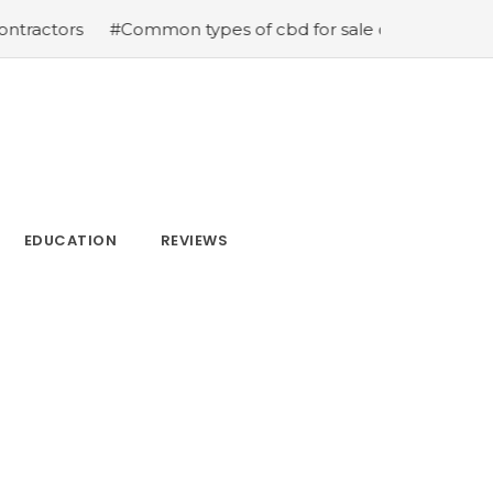
s
#Common types of cbd for sale cbd drops cbd topical
EDUCATION
REVIEWS