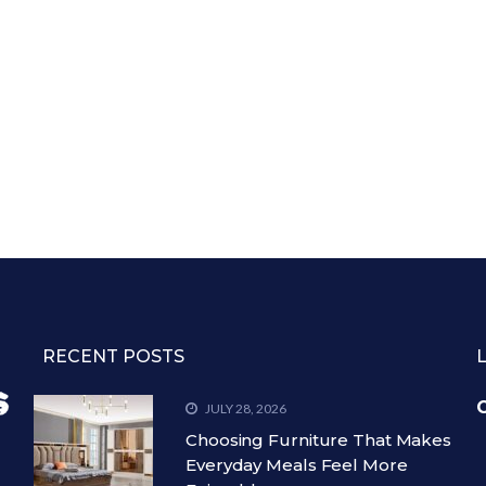
RECENT POSTS
C
JULY 28, 2026
Choosing Furniture That Makes
Everyday Meals Feel More