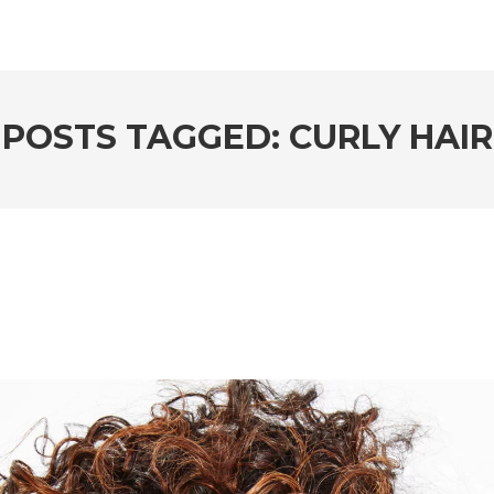
POSTS TAGGED: CURLY HAIR