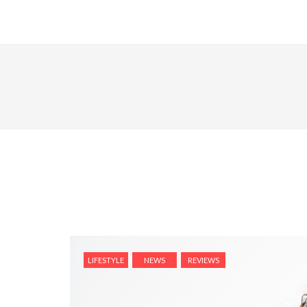
LIFESTYLE
NEWS
REVIEWS