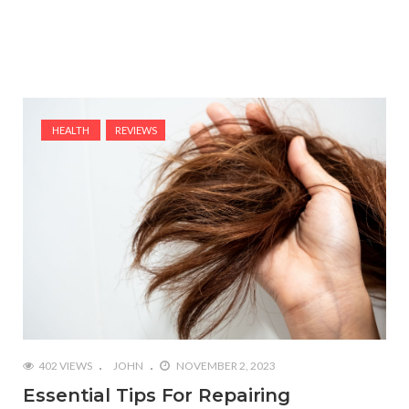
HEALTH
REVIEWS
402 VIEWS
JOHN
NOVEMBER 2, 2023
Essential Tips For Repairing