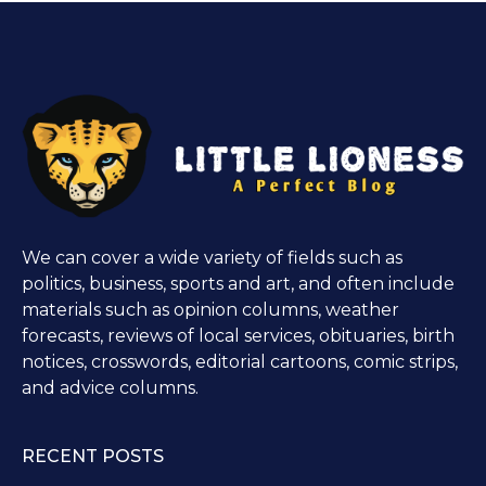
We can cover a wide variety of fields such as
politics, business, sports and art, and often include
materials such as opinion columns, weather
forecasts, reviews of local services, obituaries, birth
notices, crosswords, editorial cartoons, comic strips,
and advice columns.
RECENT POSTS