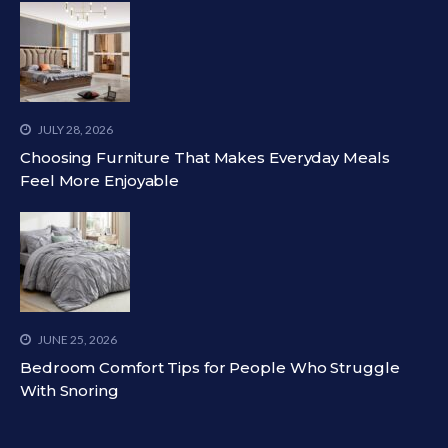
JULY 28, 2026
Choosing Furniture That Makes Everyday Meals
Feel More Enjoyable
JUNE 25, 2026
Bedroom Comfort Tips for People Who Struggle
With Snoring