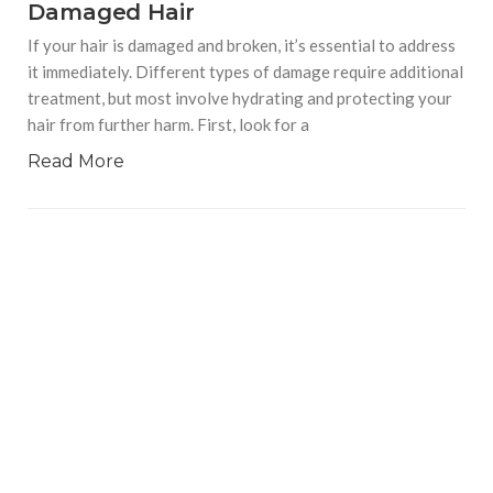
Damaged Hair
If your hair is damaged and broken, it’s essential to address
it immediately. Different types of damage require additional
treatment, but most involve hydrating and protecting your
hair from further harm. First, look for a
Read More