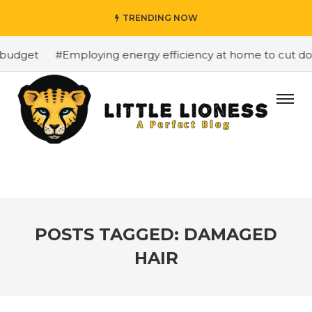
TRENDING NOW
budget
#Employing energy efficiency at home to cut down
POSTS TAGGED: DAMAGED
HAIR