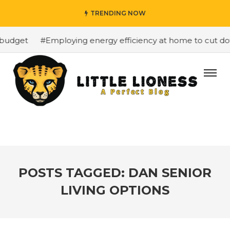
TRENDING NOW
budget
#Employing energy efficiency at home to cut down
POSTS TAGGED: DAN SENIOR
LIVING OPTIONS