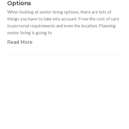
Options
When looking at senior living options, there are lots of
things you have to take into account. From the cost of care
to personal requirements and even the location. Planning
senior living is going to
Read More