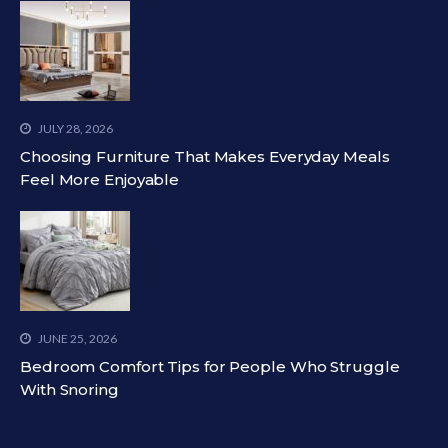
JULY 28, 2026
Choosing Furniture That Makes Everyday Meals
Feel More Enjoyable
JUNE 25, 2026
Bedroom Comfort Tips for People Who Struggle
With Snoring