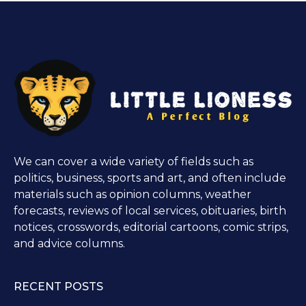
We can cover a wide variety of fields such as
politics, business, sports and art, and often include
materials such as opinion columns, weather
forecasts, reviews of local services, obituaries, birth
notices, crosswords, editorial cartoons, comic strips,
and advice columns.
RECENT POSTS