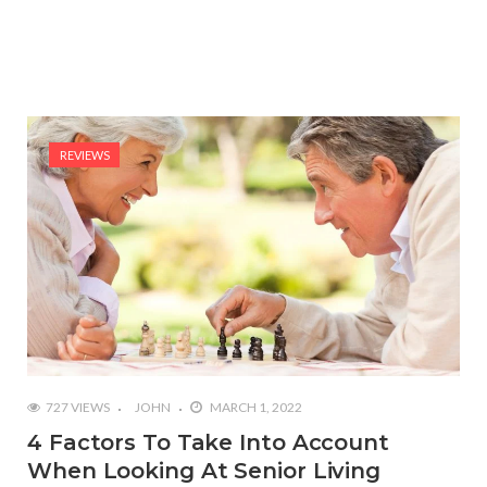
REVIEWS
727 VIEWS
JOHN
MARCH 1, 2022
4 Factors To Take Into Account
When Looking At Senior Living