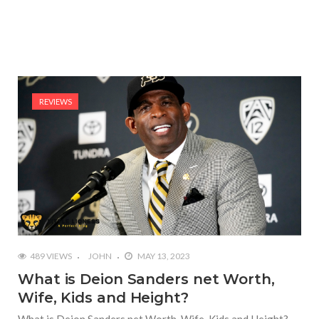
REVIEWS
489 VIEWS
JOHN
MAY 13, 2023
What is Deion Sanders net Worth,
Wife, Kids and Height?
What is Deion Sanders net Worth, Wife, Kids and Height?