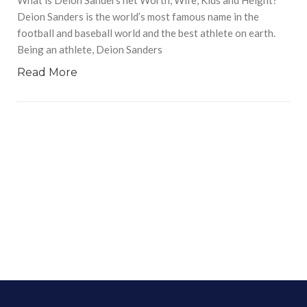
Deion Sanders is the world’s most famous name in the
football and baseball world and the best athlete on earth.
Being an athlete, Deion Sanders
Read More