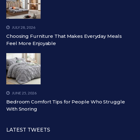
JULY 28, 2026
Choosing Furniture That Makes Everyday Meals
Feel More Enjoyable
JUNE 25, 2026
Bedroom Comfort Tips for People Who Struggle
With Snoring
LATEST TWEETS