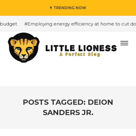
TRENDING NOW
budget
#Employing energy efficiency at home to cut down
POSTS TAGGED: DEION
SANDERS JR.