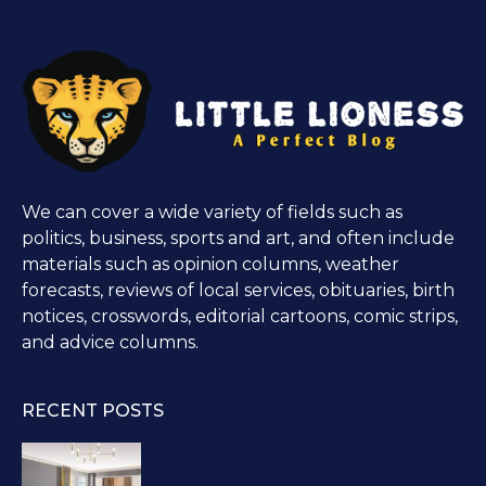
We can cover a wide variety of fields such as
politics, business, sports and art, and often include
materials such as opinion columns, weather
forecasts, reviews of local services, obituaries, birth
notices, crosswords, editorial cartoons, comic strips,
and advice columns.
RECENT POSTS