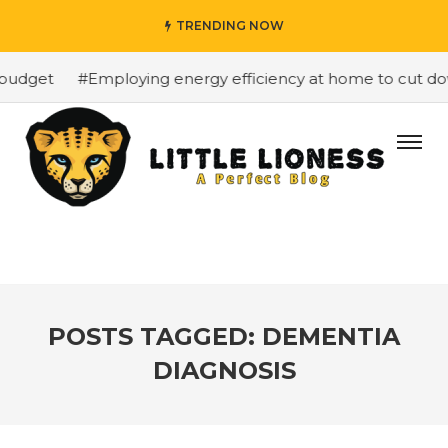
TRENDING NOW
budget
#Employing energy efficiency at home to cut down
POSTS TAGGED: DEMENTIA
DIAGNOSIS