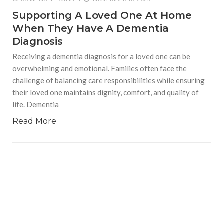
Supporting A Loved One At Home
When They Have A Dementia
Diagnosis
Receiving a dementia diagnosis for a loved one can be
overwhelming and emotional. Families often face the
challenge of balancing care responsibilities while ensuring
their loved one maintains dignity, comfort, and quality of
life. Dementia
Read More