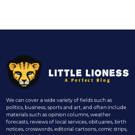
We can cover a wide variety of fields such as
politics, business, sports and art, and often include
materials such as opinion columns, weather
forecasts, reviews of local services, obituaries, birth
notices, crosswords, editorial cartoons, comic strips,