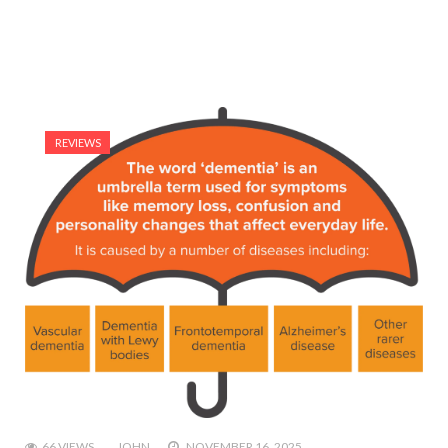
REVIEWS
66 VIEWS
JOHN
NOVEMBER 16, 2025