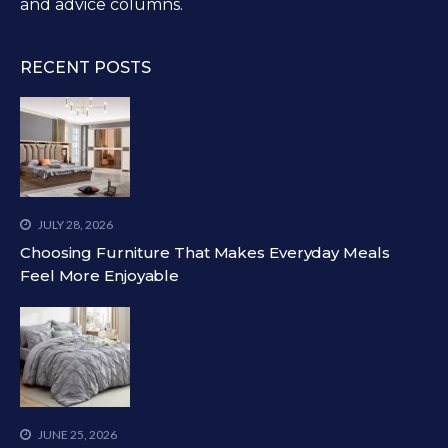
and advice columns.
RECENT POSTS
JULY 28, 2026
Choosing Furniture That Makes Everyday Meals
Feel More Enjoyable
JUNE 25, 2026