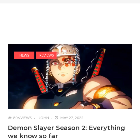
NEWS
REVIEWS
806 VIEWS
JOHN
MAY 27, 2022
Demon Slayer Season 2: Everything
we know so far