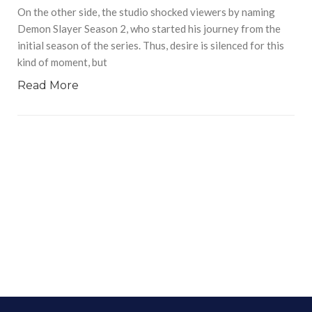
On the other side, the studio shocked viewers by naming
Demon Slayer Season 2, who started his journey from the
initial season of the series. Thus, desire is silenced for this
kind of moment, but
Read More