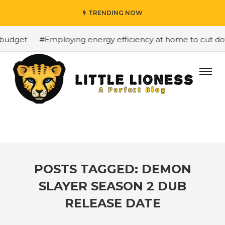
TRENDING NOW
budget
#Employing energy efficiency at home to cut down
POSTS TAGGED: DEMON
SLAYER SEASON 2 DUB
RELEASE DATE