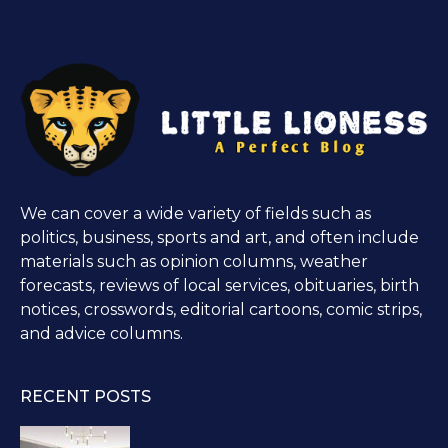
We can cover a wide variety of fields such as
politics, business, sports and art, and often include
materials such as opinion columns, weather
forecasts, reviews of local services, obituaries, birth
notices, crosswords, editorial cartoons, comic strips,
and advice columns.
RECENT POSTS