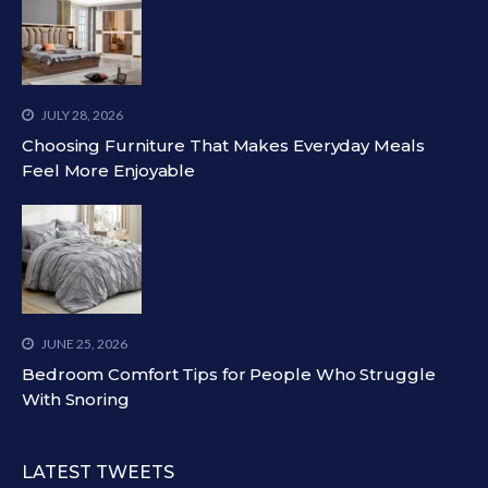
JULY 28, 2026
Choosing Furniture That Makes Everyday Meals
Feel More Enjoyable
JUNE 25, 2026
Bedroom Comfort Tips for People Who Struggle
With Snoring
LATEST TWEETS