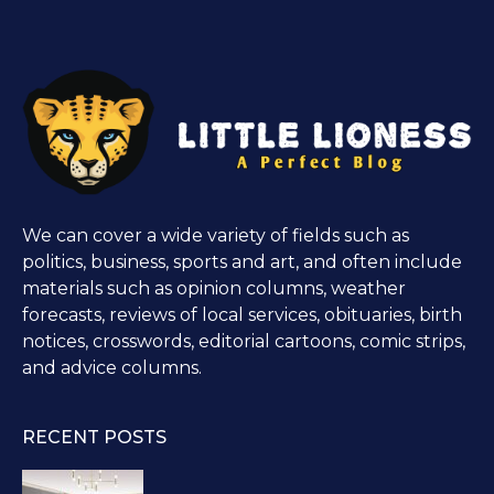
We can cover a wide variety of fields such as
politics, business, sports and art, and often include
materials such as opinion columns, weather
forecasts, reviews of local services, obituaries, birth
notices, crosswords, editorial cartoons, comic strips,
and advice columns.
RECENT POSTS