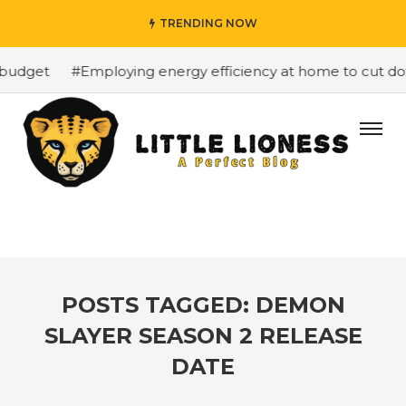
TRENDING NOW
budget
#Employing energy efficiency at home to cut down
POSTS TAGGED: DEMON
SLAYER SEASON 2 RELEASE
DATE