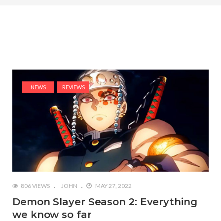
NEWS
REVIEWS
806 VIEWS
JOHN
MAY 27, 2022
Demon Slayer Season 2: Everything
we know so far