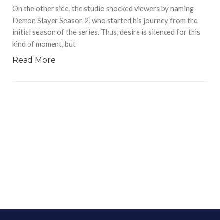
On the other side, the studio shocked viewers by naming
Demon Slayer Season 2, who started his journey from the
initial season of the series. Thus, desire is silenced for this
kind of moment, but
Read More