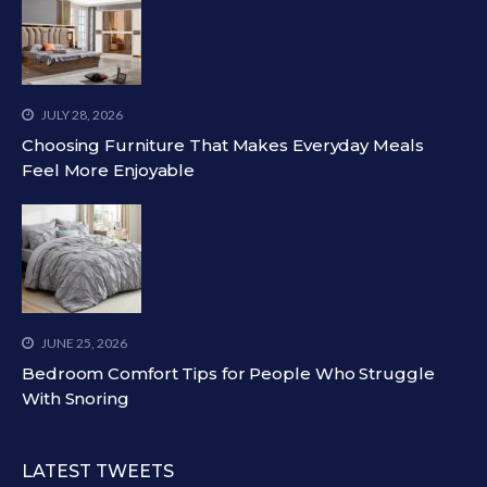
JULY 28, 2026
Choosing Furniture That Makes Everyday Meals
Feel More Enjoyable
JUNE 25, 2026
Bedroom Comfort Tips for People Who Struggle
With Snoring
LATEST TWEETS