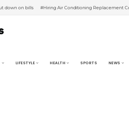
 bills
#Hiring Air Conditioning Replacement Contractor
S
LIFESTYLE
HEALTH
SPORTS
NEWS