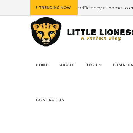
get
#Employing energy efficiency at home to cut down on
TRENDING NOW
HOME
ABOUT
TECH
BUSINES
CONTACT US