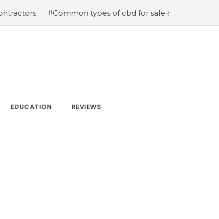
s
#Common types of cbd for sale cbd drops cbd topicals
EDUCATION
REVIEWS