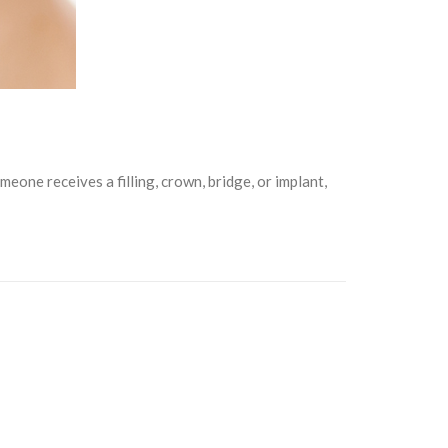
one receives a filling, crown, bridge, or implant,