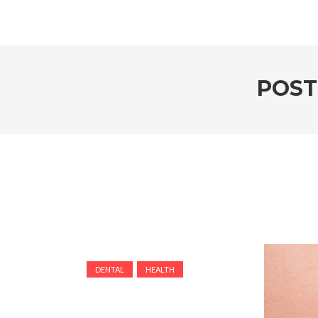
POST
DENTAL
HEALTH