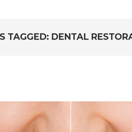
S TAGGED: DENTAL RESTOR