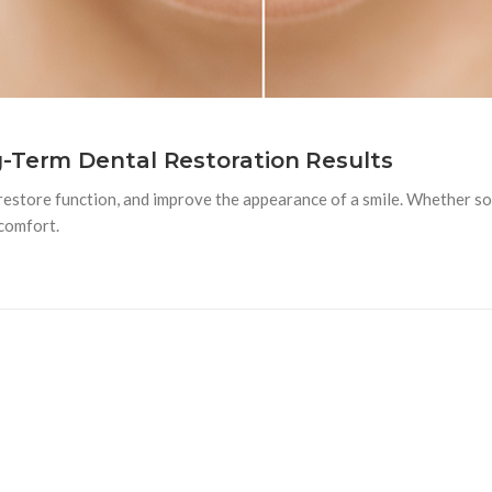
g-Term Dental Restoration Results
estore function, and improve the appearance of a smile. Whether some
 comfort.