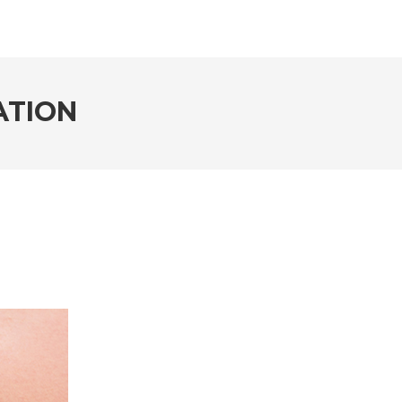
ATION