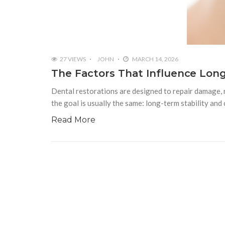
27 VIEWS
JOHN
MARCH 14, 2026
The Factors That Influence Lon
Dental restorations are designed to repair damage, r
the goal is usually the same: long-term stability and
Read More