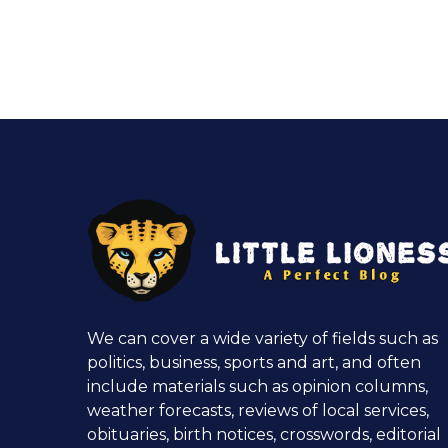
We can cover a wide variety of fields such as
politics, business, sports and art, and often
include materials such as opinion columns,
weather forecasts, reviews of local services,
obituaries, birth notices, crosswords, editorial