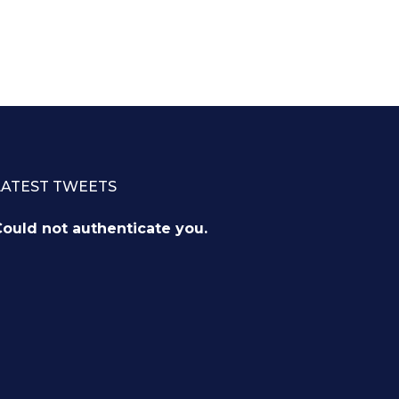
LATEST TWEETS
ould not authenticate you.