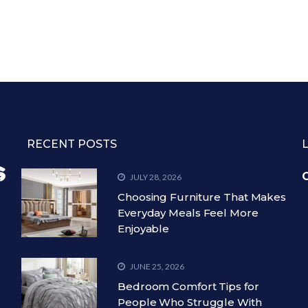
RECENT POSTS
C
JULY 28, 2026
Choosing Furniture That Makes
Everyday Meals Feel More
Enjoyable
JUNE 25, 2026
Bedroom Comfort Tips for
People Who Struggle With