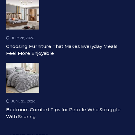
JULY 28, 2026
Choosing Furniture That Makes Everyday Meals
Feel More Enjoyable
JUNE 25, 2026
Bedroom Comfort Tips for People Who Struggle
With Snoring