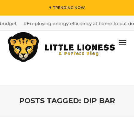
TRENDING NOW
budget
#Employing energy efficiency at home to cut dow
POSTS TAGGED: DIP BAR