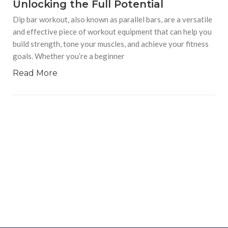
Unlocking the Full Potential
Dip bar workout, also known as parallel bars, are a versatile
and effective piece of workout equipment that can help you
build strength, tone your muscles, and achieve your fitness
goals. Whether you’re a beginner
Read More