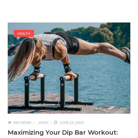
HEALTH
465 VIEWS
JOHN
JUNE 23, 2023
Maximizing Your Dip Bar Workout: