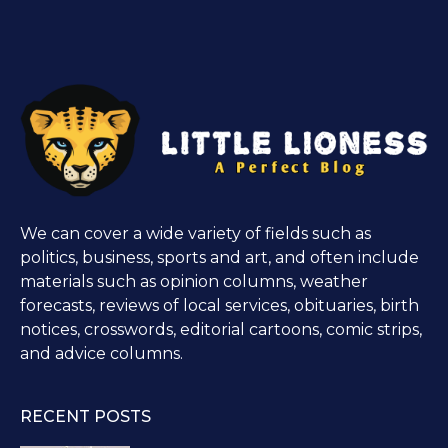
We can cover a wide variety of fields such as
politics, business, sports and art, and often include
materials such as opinion columns, weather
forecasts, reviews of local services, obituaries, birth
notices, crosswords, editorial cartoons, comic strips,
and advice columns.
RECENT POSTS