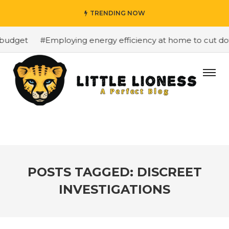
TRENDING NOW
budget
#Employing energy efficiency at home to cut down
POSTS TAGGED: DISCREET
INVESTIGATIONS