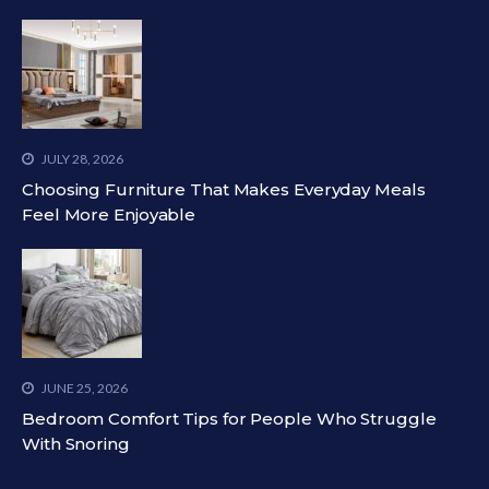
JULY 28, 2026
Choosing Furniture That Makes Everyday Meals
Feel More Enjoyable
JUNE 25, 2026
Bedroom Comfort Tips for People Who Struggle
With Snoring