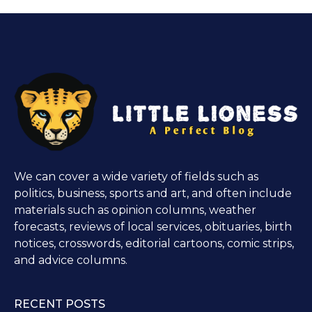
We can cover a wide variety of fields such as
politics, business, sports and art, and often include
materials such as opinion columns, weather
forecasts, reviews of local services, obituaries, birth
notices, crosswords, editorial cartoons, comic strips,
and advice columns.
RECENT POSTS