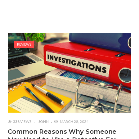
REVIEWS
338 VIEWS
JOHN
MARCH 28, 2024
Common Reasons Why Someone