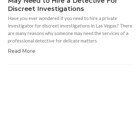
May Need to Hire a Detective For
Discreet Investigations
Have you ever wondered if you need to hire a private
investigator for discreet investigations in Las Vegas? There
are many reasons why someone may need the services of a
professional detective for delicate matters
Read More