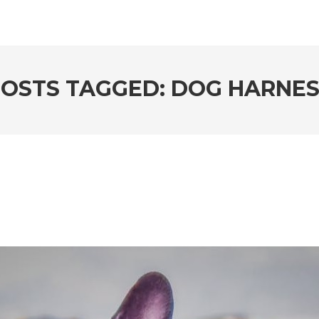
OSTS TAGGED: DOG HARNE