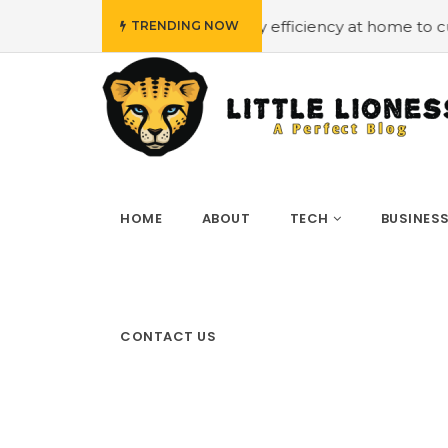
get
#Employing energy efficiency at home to cut down on
TRENDING NOW
HOME
ABOUT
TECH
BUSINES
CONTACT US