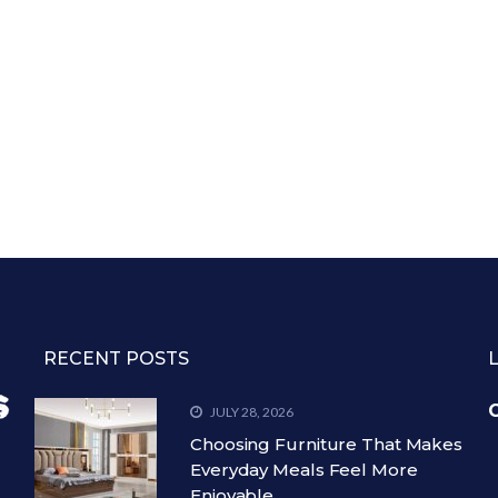
RECENT POSTS
C
JULY 28, 2026
Choosing Furniture That Makes
Everyday Meals Feel More
Enjoyable