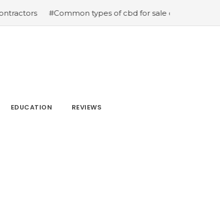
s
#Common types of cbd for sale cbd drops cbd topicals
EDUCATION
REVIEWS