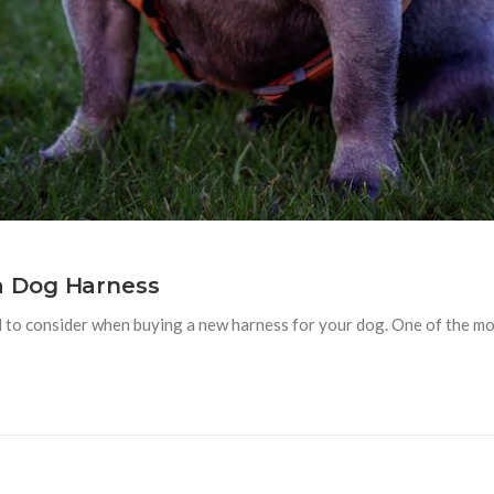
a Dog Harness
to consider when buying a new harness for your dog. One of the most