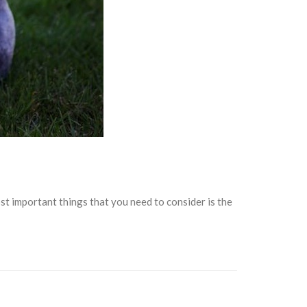
 important things that you need to consider is the