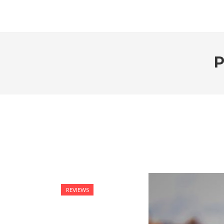
P
REVIEWS