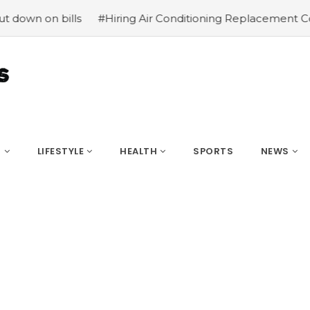
 bills
#Hiring Air Conditioning Replacement Contractor
S
LIFESTYLE
HEALTH
SPORTS
NEWS