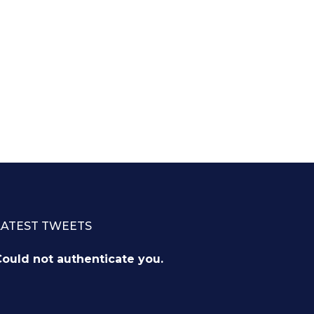
LATEST TWEETS
ould not authenticate you.