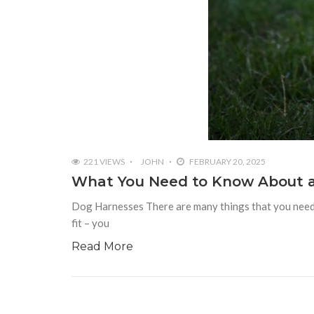
221 VIEWS
JOHN
FEBRUARY 20, 2025
What You Need to Know About 
Dog Harnesses There are many things that you need 
fit – you
Read More