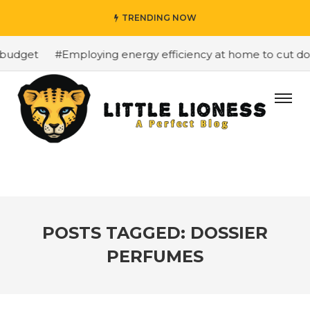
TRENDING NOW
budget
#Employing energy efficiency at home to cut dow
POSTS TAGGED: DOSSIER
PERFUMES