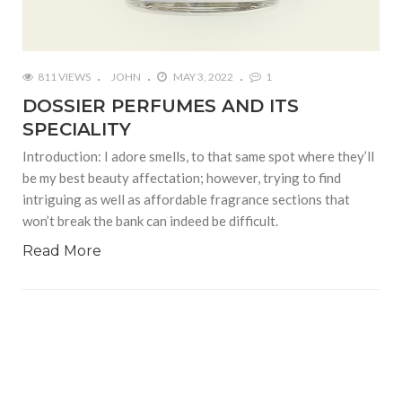
811 VIEWS
JOHN
MAY 3, 2022
1
DOSSIER PERFUMES AND ITS
SPECIALITY
Introduction: I adore smells, to that same spot where they’ll
be my best beauty affectation; however, trying to find
intriguing as well as affordable fragrance sections that
won’t break the bank can indeed be difficult.
Read More