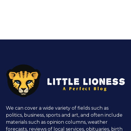
We can cover a wide variety of fields such as
politics, business, sports and art, and often include
materials such as opinion columns, weather
forecasts, reviews of local services, obituaries, birth