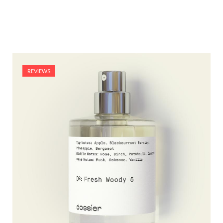
REVIEWS