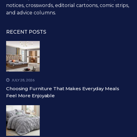
notices, crosswords, editorial cartoons, comic strips,
and advice columns.
RECENT POSTS
JULY 28, 2026
Choosing Furniture That Makes Everyday Meals
Feel More Enjoyable