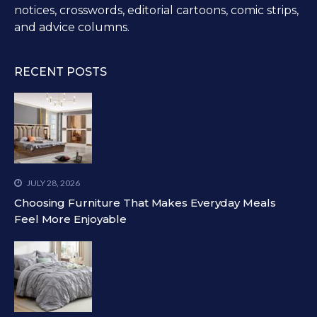
notices, crosswords, editorial cartoons, comic strips,
and advice columns.
RECENT POSTS
JULY 28, 2026
Choosing Furniture That Makes Everyday Meals
Feel More Enjoyable