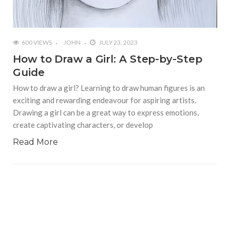
600 VIEWS
JOHN
JULY 23, 2023
How to Draw a Girl: A Step-by-Step
Guide
How to draw a girl? Learning to draw human figures is an
exciting and rewarding endeavour for aspiring artists.
Drawing a girl can be a great way to express emotions,
create captivating characters, or develop
Read More