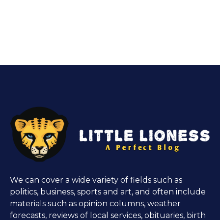
We can cover a wide variety of fields such as
politics, business, sports and art, and often include
materials such as opinion columns, weather
forecasts, reviews of local services, obituaries, birth