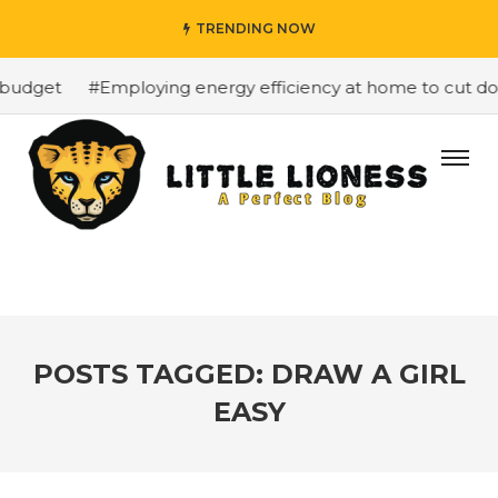
TRENDING NOW
budget
#Employing energy efficiency at home to cut down
POSTS TAGGED: DRAW A GIRL
EASY