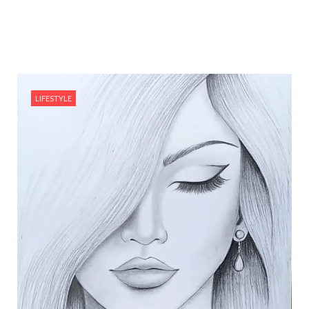
LIFESTYLE