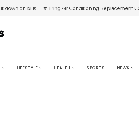
n bills
#Hiring Air Conditioning Replacement Contractor
S
LIFESTYLE
HEALTH
SPORTS
NEWS