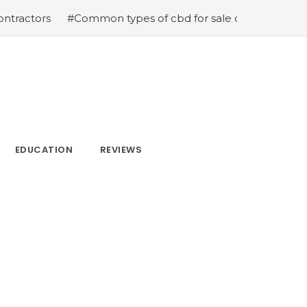
s
#Common types of cbd for sale cbd drops cbd topical
EDUCATION
REVIEWS