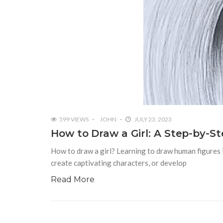
599 VIEWS
JOHN
JULY 23, 2023
How to Draw a Girl: A Step-by-S
How to draw a girl? Learning to draw human figures i
create captivating characters, or develop
Read More