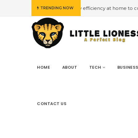
dget
#Employing energy efficiency at home to cut down o
TRENDING NOW
HOME
ABOUT
TECH
BUSINES
CONTACT US