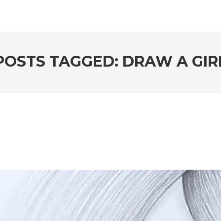
POSTS TAGGED: DRAW A GIR