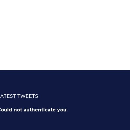
LATEST TWEETS
ould not authenticate you.