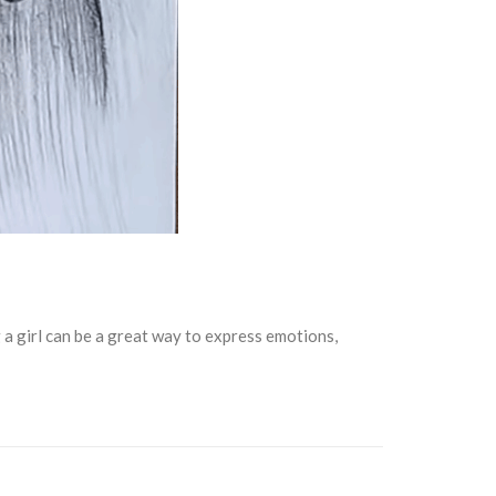
 a girl can be a great way to express emotions,