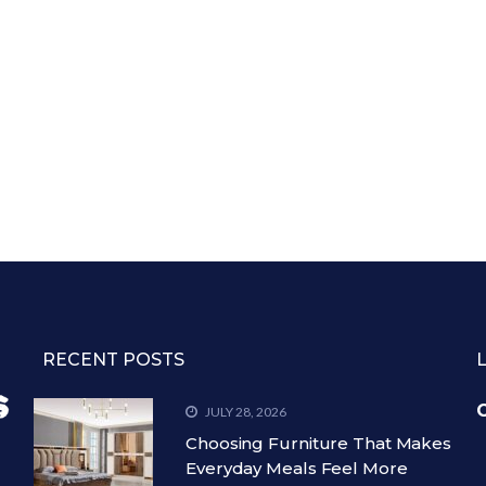
RECENT POSTS
C
JULY 28, 2026
Choosing Furniture That Makes
Everyday Meals Feel More