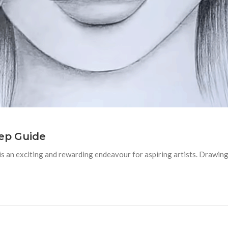
tep Guide
s an exciting and rewarding endeavour for aspiring artists. Drawing