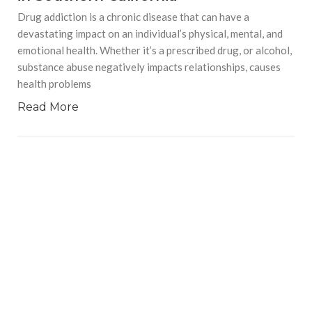
Drug addiction is a chronic disease that can have a
devastating impact on an individual’s physical, mental, and
emotional health. Whether it’s a prescribed drug, or alcohol,
substance abuse negatively impacts relationships, causes
health problems
Read More