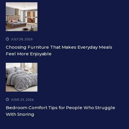
JULY 28, 2026
Choosing Furniture That Makes Everyday Meals
Feel More Enjoyable
JUNE 25, 2026
Bedroom Comfort Tips for People Who Struggle
With Snoring