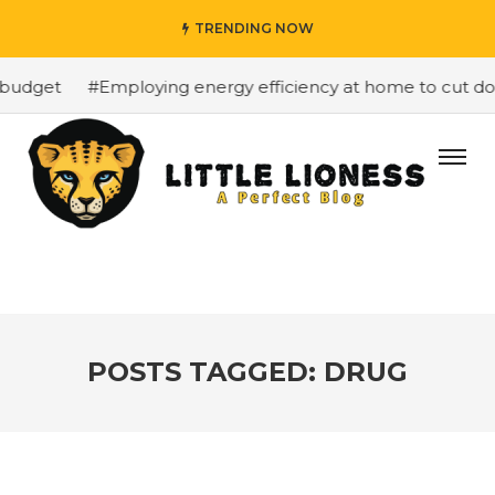
TRENDING NOW
budget
#Employing energy efficiency at home to cut down
POSTS TAGGED: DRUG