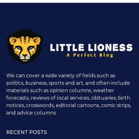
We can cover a wide variety of fields such as
politics, business, sports and art, and often include
materials such as opinion columns, weather
forecasts, reviews of local services, obituaries, birth
notices, crosswords, editorial cartoons, comic strips,
and advice columns.
RECENT POSTS