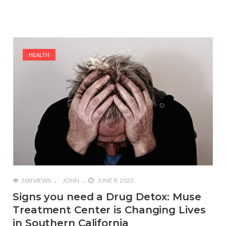
HEALTH
500 VIEWS
JOHN
JUNE 9, 2023
Signs you need a Drug Detox: Muse
Treatment Center is Changing Lives
in Southern California