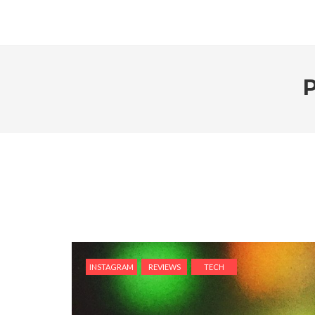
INSTAGRAM
REVIEWS
TECH