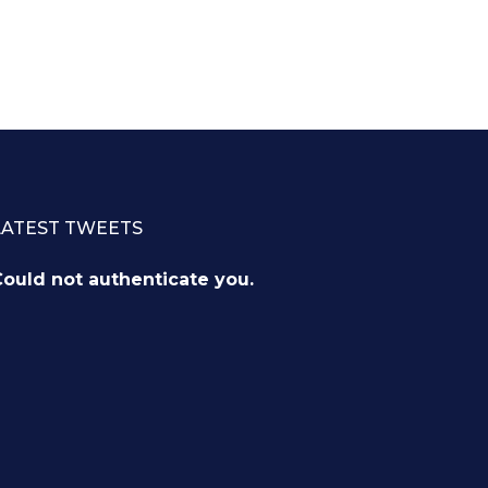
LATEST TWEETS
ould not authenticate you.