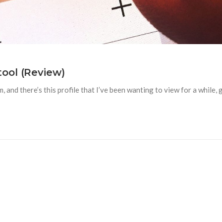
ool (Review)
nd there’s this profile that I’ve been wanting to view for a while, gu