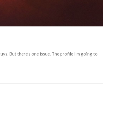
ys. But there’s one issue. The profile I’m going to