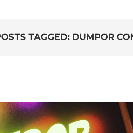
POSTS TAGGED: DUMPOR CO