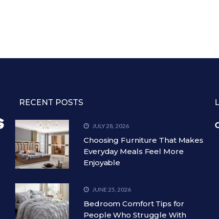
RECENT POSTS
C
JULY 28, 2026
Choosing Furniture That Makes
Everyday Meals Feel More
Enjoyable
JUNE 25, 2026
Bedroom Comfort Tips for
People Who Struggle With