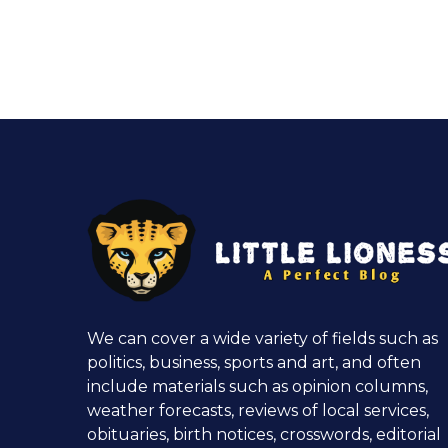
We can cover a wide variety of fields such as
politics, business, sports and art, and often
include materials such as opinion columns,
weather forecasts, reviews of local services,
obituaries, birth notices, crosswords, editorial