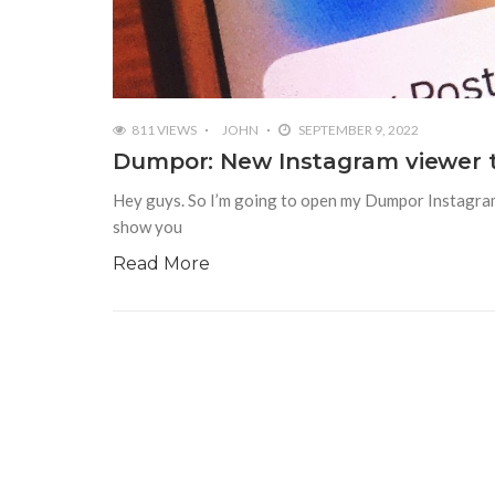
811 VIEWS
JOHN
SEPTEMBER 9, 2022
Dumpor: New Instagram viewer t
Hey guys. So I’m going to open my Dumpor Instagram, a
show you
Read More