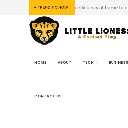
dget
#Employing energy efficiency at home to cut down o
TRENDING NOW
HOME
ABOUT
TECH
BUSINES
CONTACT US