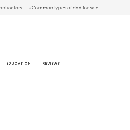
s
#Common types of cbd for sale cbd drops cbd topical
EDUCATION
REVIEWS