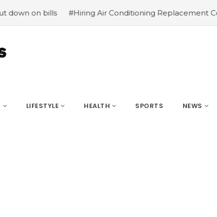
n bills
#Hiring Air Conditioning Replacement Contractor
S
LIFESTYLE
HEALTH
SPORTS
NEWS