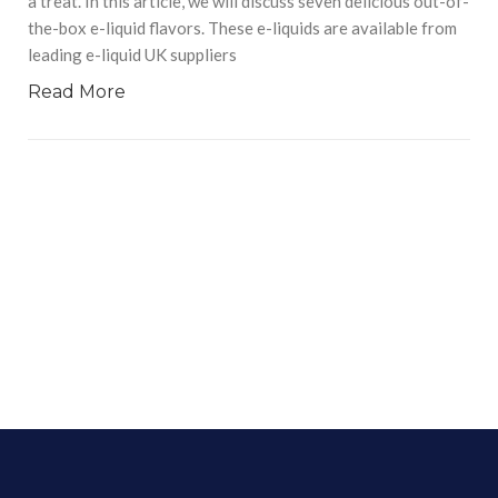
a treat. In this article, we will discuss seven delicious out-of-
the-box e-liquid flavors. These e-liquids are available from
leading e-liquid UK suppliers
Read More