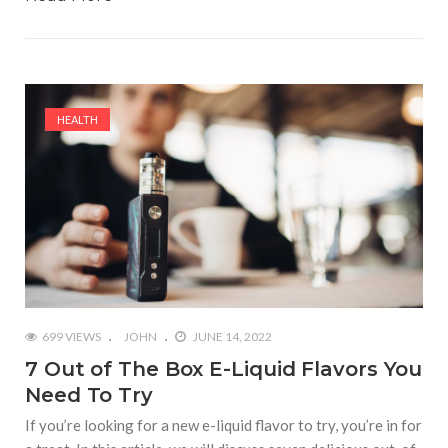
HEALTH
699 VIEWS
JOHN
JUNE 14, 2022
7 Out of The Box E-Liquid Flavors You
Need To Try
If you’re looking for a new e-liquid flavor to try, you’re in for