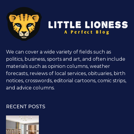
We can cover a wide variety of fields such as
politics, business, sports and art, and often include
materials such as opinion columns, weather
forecasts, reviews of local services, obituaries, birth
notices, crosswords, editorial cartoons, comic strips,
and advice columns.
RECENT POSTS