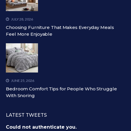
JULY 28, 2026
Choosing Furniture That Makes Everyday Meals
Feel More Enjoyable
JUNE 25, 2026
Bedroom Comfort Tips for People Who Struggle
With Snoring
LATEST TWEETS
Could not authenticate you.