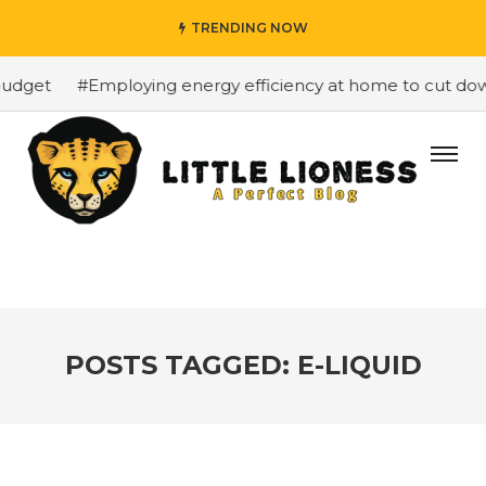
TRENDING NOW
dget
#Employing energy efficiency at home to cut down o
POSTS TAGGED: E-LIQUID