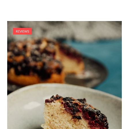
REVIEWS