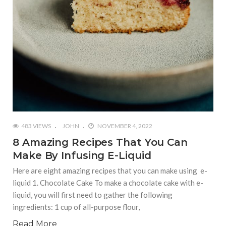
483 VIEWS
JOHN
NOVEMBER 4, 2022
8 Amazing Recipes That You Can
Make By Infusing E-Liquid
Here are eight amazing recipes that you can make using e-
liquid 1. Chocolate Cake To make a chocolate cake with e-
liquid, you will first need to gather the following
ingredients: 1 cup of all-purpose flour,
Read More