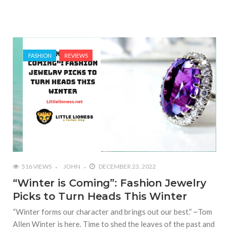
FASHION
REVIEWS
516 VIEWS
JOHN
DECEMBER 23, 2022
“Winter is Coming”: Fashion Jewelry
Picks to Turn Heads This Winter
“Winter forms our character and brings out our best.” ~Tom
Allen Winter is here. Time to shed the leaves of the past and