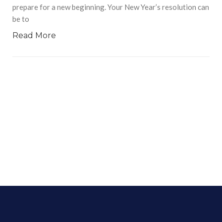
prepare for a new beginning. Your New Year’s resolution can
be to
Read More