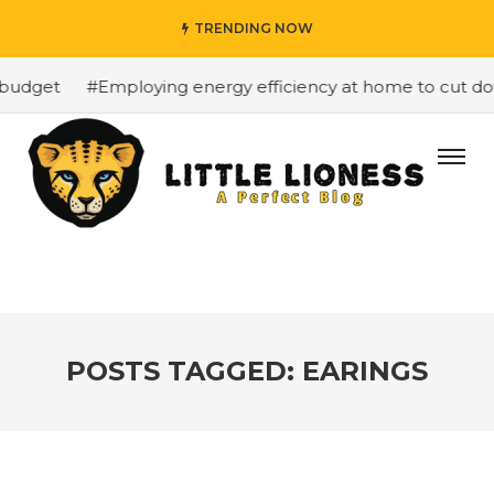
TRENDING NOW
budget
#Employing energy efficiency at home to cut down
POSTS TAGGED: EARINGS