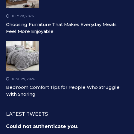
JULY 28, 2026
Choosing Furniture That Makes Everyday Meals
Feel More Enjoyable
JUNE 25, 2026
Bedroom Comfort Tips for People Who Struggle
With Snoring
LATEST TWEETS
Could not authenticate you.