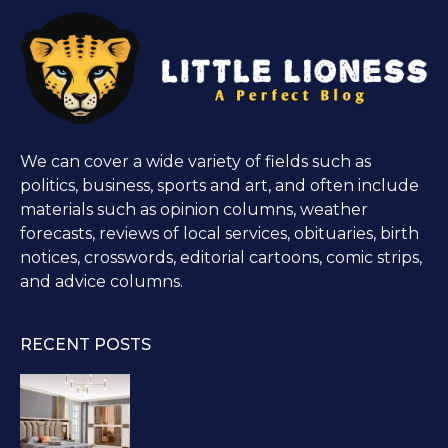
We can cover a wide variety of fields such as
politics, business, sports and art, and often include
materials such as opinion columns, weather
forecasts, reviews of local services, obituaries, birth
notices, crosswords, editorial cartoons, comic strips,
and advice columns.
RECENT POSTS