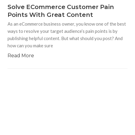
Solve ECommerce Customer Pain
Points With Great Content
As an eCommerce business owner, you know one of the best
ways to resolve your target audience’s pain points is by
publishing helpful content. But what should you post? And
how can you make sure
Read More