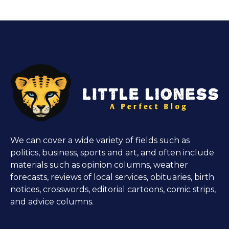
We can cover a wide variety of fields such as
politics, business, sports and art, and often include
materials such as opinion columns, weather
forecasts, reviews of local services, obituaries, birth
notices, crosswords, editorial cartoons, comic strips,
and advice columns.