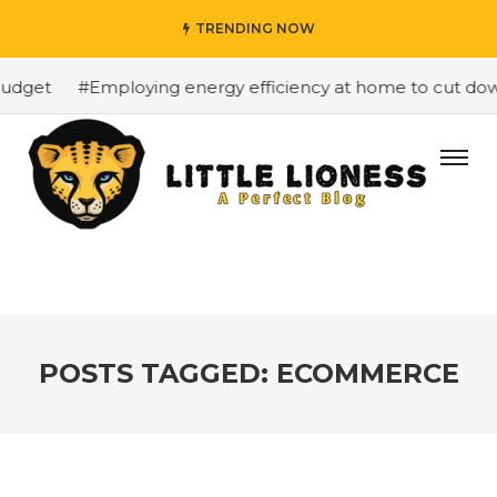
TRENDING NOW
udget
#Employing energy efficiency at home to cut down 
POSTS TAGGED: ECOMMERCE