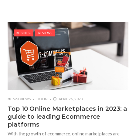
BUSINESS
REVIEWS
523 VIEWS
JOHN
APRIL 26, 2023
Top 10 Online Marketplaces in 2023: a
guide to leading Ecommerce
platforms
With the growth of ecommerce, online marketplaces are