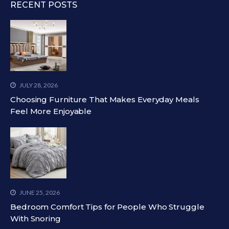
RECENT POSTS
JULY 28, 2026
Choosing Furniture That Makes Everyday Meals
Feel More Enjoyable
JUNE 25, 2026
Bedroom Comfort Tips for People Who Struggle
With Snoring