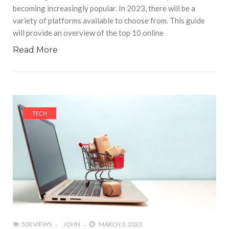
becoming increasingly popular. In 2023, there will be a
variety of platforms available to choose from. This guide
will provide an overview of the top 10 online
Read More
TECH
500 VIEWS
JOHN
MARCH 3, 2023