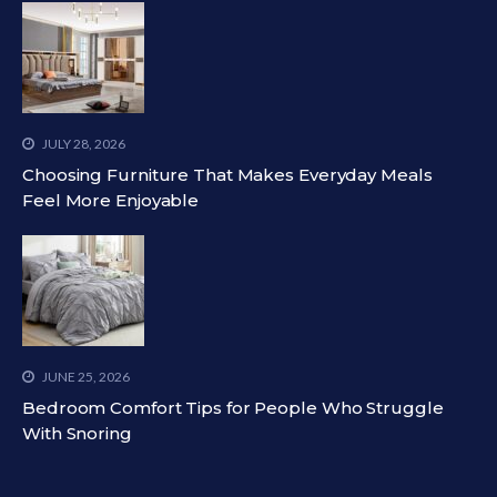
JULY 28, 2026
Choosing Furniture That Makes Everyday Meals
Feel More Enjoyable
JUNE 25, 2026
Bedroom Comfort Tips for People Who Struggle
With Snoring