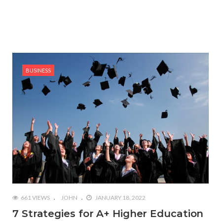
BUSINESS
661 VIEWS
JOHN
JANUARY 18, 2022
7 Strategies for A+ Higher Education