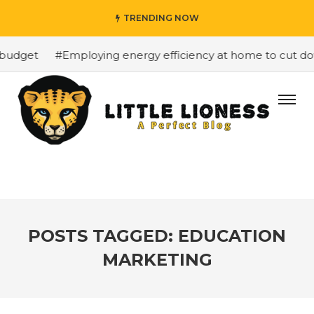
TRENDING NOW
budget
#Employing energy efficiency at home to cut down
POSTS TAGGED: EDUCATION
MARKETING