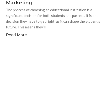
Marketing
The process of choosing an educational institution is a
significant decision for both students and parents. It is one
decision they have to get right, as it can shape the student’s
future. This means they’ll
Read More