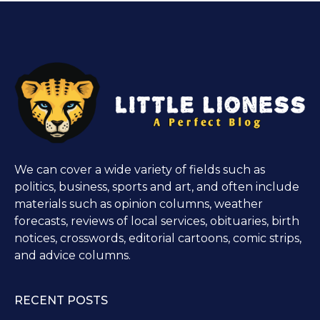
We can cover a wide variety of fields such as
politics, business, sports and art, and often include
materials such as opinion columns, weather
forecasts, reviews of local services, obituaries, birth
notices, crosswords, editorial cartoons, comic strips,
and advice columns.
RECENT POSTS