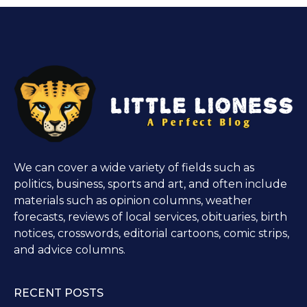
We can cover a wide variety of fields such as
politics, business, sports and art, and often include
materials such as opinion columns, weather
forecasts, reviews of local services, obituaries, birth
notices, crosswords, editorial cartoons, comic strips,
and advice columns.
RECENT POSTS