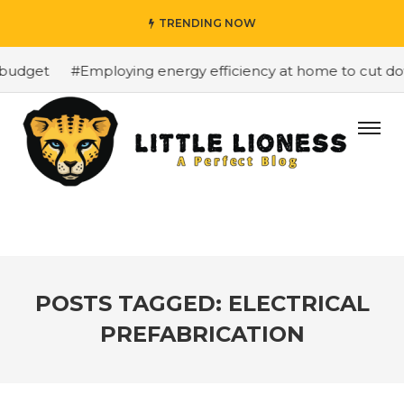
TRENDING NOW
budget
#Employing energy efficiency at home to cut down
POSTS TAGGED: ELECTRICAL
PREFABRICATION