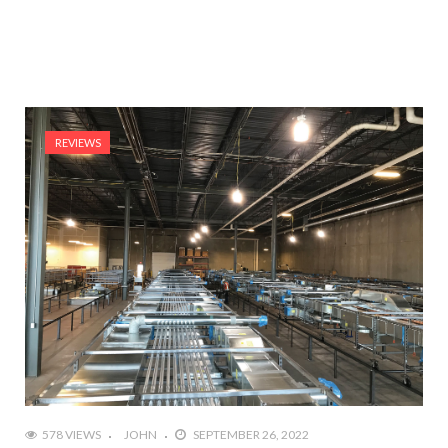
REVIEWS
578 VIEWS
JOHN
SEPTEMBER 26, 2022