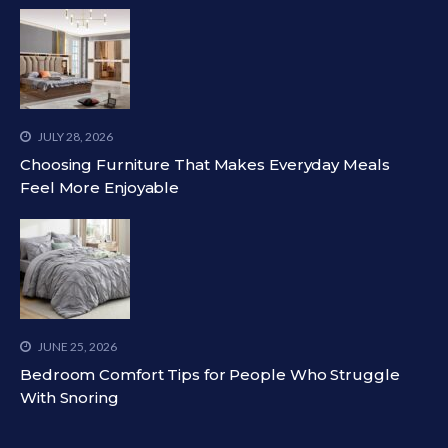
JULY 28, 2026
Choosing Furniture That Makes Everyday Meals
Feel More Enjoyable
JUNE 25, 2026
Bedroom Comfort Tips for People Who Struggle
With Snoring