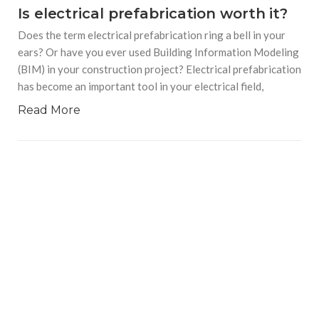
Is electrical prefabrication worth it?
Does the term electrical prefabrication ring a bell in your
ears? Or have you ever used Building Information Modeling
(BIM) in your construction project? Electrical prefabrication
has become an important tool in your electrical field,
Read More