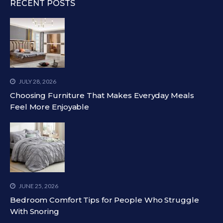
RECENT POSTS
JULY 28, 2026
Choosing Furniture That Makes Everyday Meals
Feel More Enjoyable
JUNE 25, 2026
Bedroom Comfort Tips for People Who Struggle
With Snoring