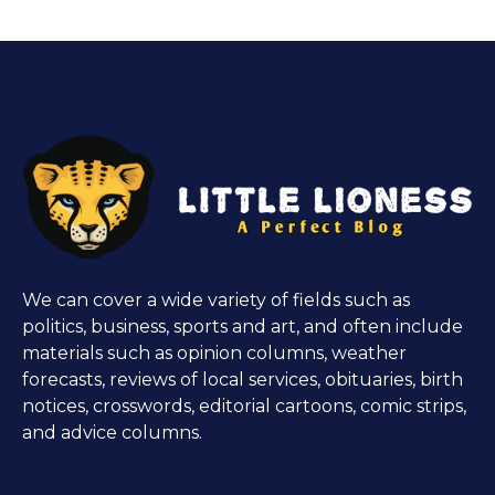
We can cover a wide variety of fields such as
politics, business, sports and art, and often include
materials such as opinion columns, weather
forecasts, reviews of local services, obituaries, birth
notices, crosswords, editorial cartoons, comic strips,
and advice columns.