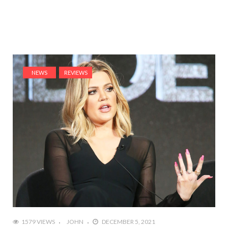
NEWS
REVIEWS
1579 VIEWS
JOHN
DECEMBER 5, 2021