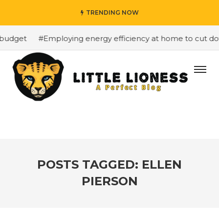
TRENDING NOW
budget
#Employing energy efficiency at home to cut down
POSTS TAGGED: ELLEN
PIERSON