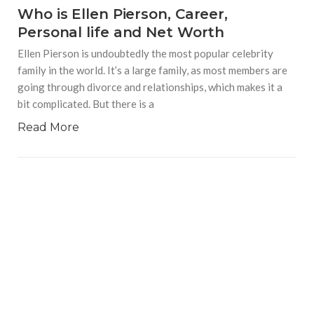
Who is Ellen Pierson, Career,
Personal life and Net Worth
Ellen Pierson is undoubtedly the most popular celebrity
family in the world. It’s a large family, as most members are
going through divorce and relationships, which makes it a
bit complicated. But there is a
Read More