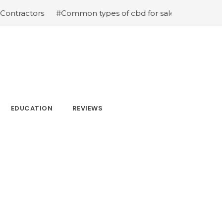
ractors
#Common types of cbd for sale cbd drops cbd t
EDUCATION
REVIEWS