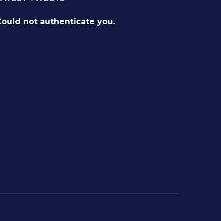
ould not authenticate you.