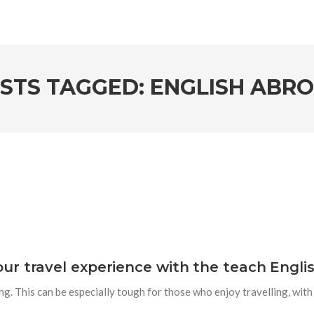
STS TAGGED: ENGLISH ABR
r travel experience with the teach Engli
sing. This can be especially tough for those who enjoy travelling, wit