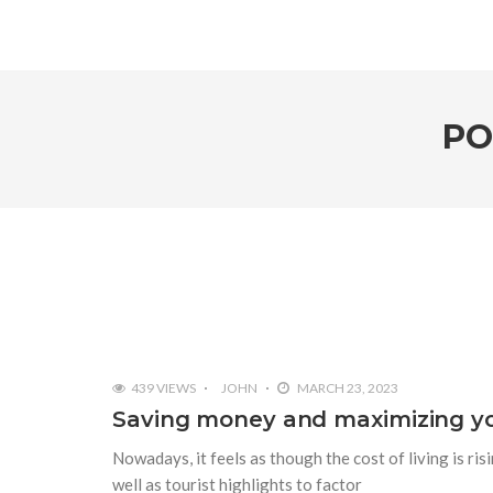
PO
439 VIEWS
JOHN
MARCH 23, 2023
Saving money and maximizing you
Nowadays, it feels as though the cost of living is ri
well as tourist highlights to factor