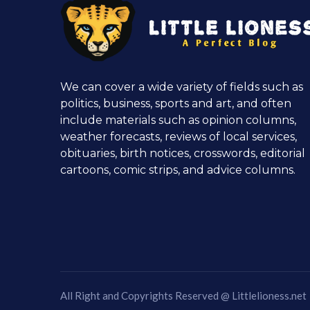
We can cover a wide variety of fields such as
politics, business, sports and art, and often
include materials such as opinion columns,
weather forecasts, reviews of local services,
obituaries, birth notices, crosswords, editorial
cartoons, comic strips, and advice columns.
All Right and Copyrights Reserved @
Littlelioness.net