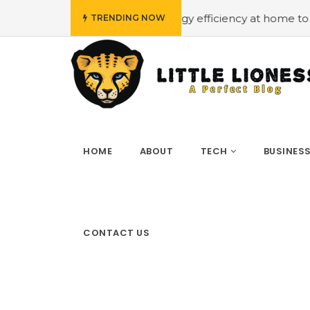
ow budget
#Employing energy efficiency at home to cut 
TRENDING NOW
HOME
ABOUT
TECH
BUSINES
CONTACT US