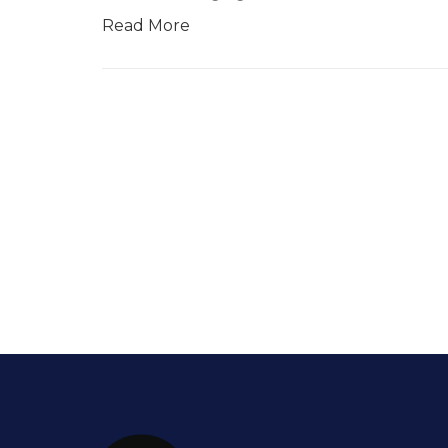
Read More