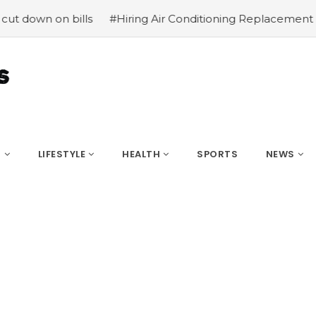
down on bills
#Hiring Air Conditioning Replacement Cont
S
LIFESTYLE
HEALTH
SPORTS
NEWS