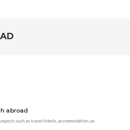
OAD
sh abroad
h aspects such as travel tickets, accommodation, as