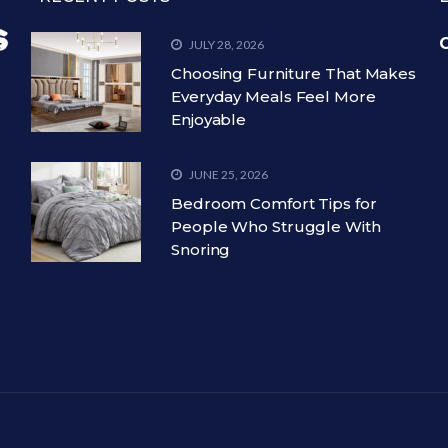
C
JULY 28, 2026
Choosing Furniture That Makes
Everyday Meals Feel More
Enjoyable
JUNE 25, 2026
Bedroom Comfort Tips for
People Who Struggle With
Snoring