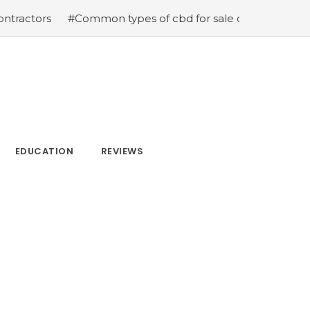
rs
#Common types of cbd for sale cbd drops cbd topica
EDUCATION
REVIEWS