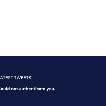
LATEST TWEETS
ould not authenticate you.