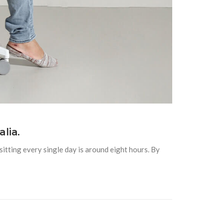
lia.
itting every single day is around eight hours. By