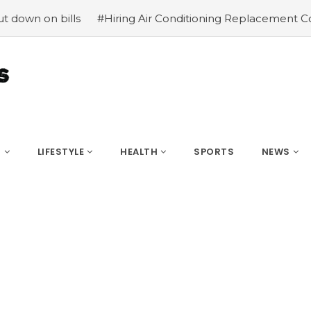
on bills
#Hiring Air Conditioning Replacement Contracto
S
LIFESTYLE
HEALTH
SPORTS
NEWS