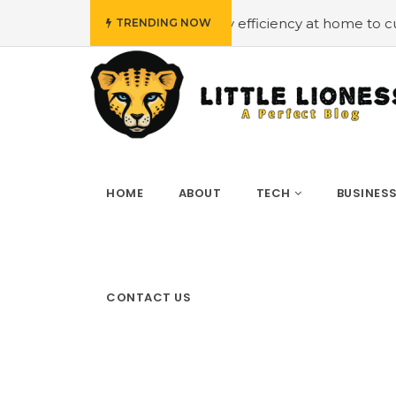
dget
#Employing energy efficiency at home to cut down 
TRENDING NOW
HOME
ABOUT
TECH
BUSINES
CONTACT US