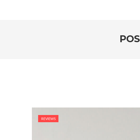
POS
REVIEWS