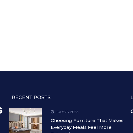
RECENT POSTS
C
JULY 28, 2026
Choosing Furniture That Makes
Everyday Meals Feel More