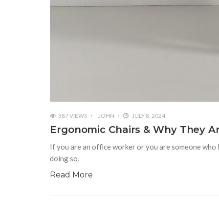
387 VIEWS
JOHN
JULY 8, 2024
Ergonomic Chairs & Why They Are
If you are an office worker or you are someone who 
doing so,
Read More