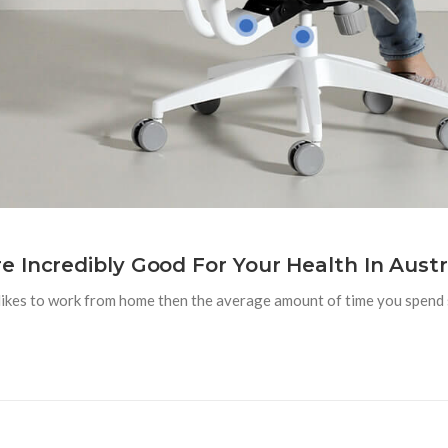
 Incredibly Good For Your Health In Austra
likes to work from home then the average amount of time you spend s