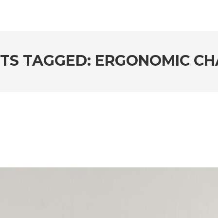
TS TAGGED: ERGONOMIC CH