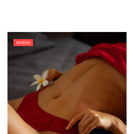
REVIEWS