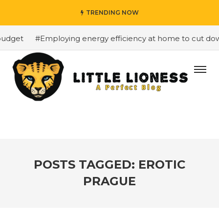
TRENDING NOW
udget
#Employing energy efficiency at home to cut down 
POSTS TAGGED: EROTIC
PRAGUE