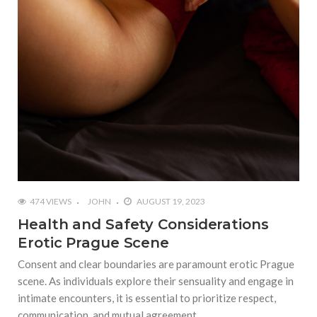
474 VIEWS
JOHN
AUGUST 19, 2023
Health and Safety Considerations
Erotic Prague Scene
Consent and clear boundaries are paramount erotic Prague
scene. As individuals explore their sensuality and engage in
intimate encounters, it is essential to prioritize respect,
communication, and mutual agreement.