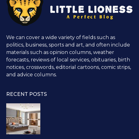
We can cover a wide variety of fields such as
politics, business, sports and art, and often include
materials such as opinion columns, weather
forecasts, reviews of local services, obituaries, birth
notices, crosswords, editorial cartoons, comic strips,
and advice columns.
RECENT POSTS