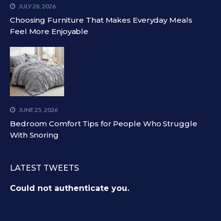
JULY 28, 2026
Choosing Furniture That Makes Everyday Meals
Feel More Enjoyable
JUNE 25, 2026
Bedroom Comfort Tips for People Who Struggle
With Snoring
LATEST TWEETS
Could not authenticate you.