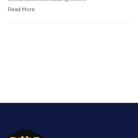
Read More