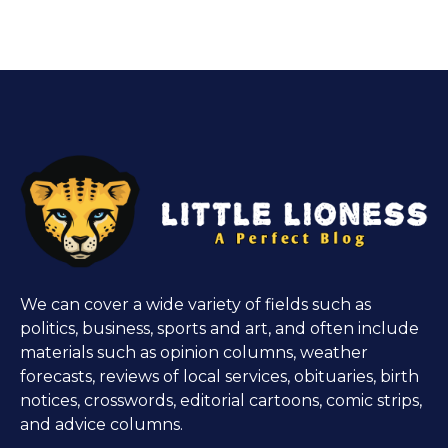
We can cover a wide variety of fields such as
politics, business, sports and art, and often include
materials such as opinion columns, weather
forecasts, reviews of local services, obituaries, birth
notices, crosswords, editorial cartoons, comic strips,
and advice columns.