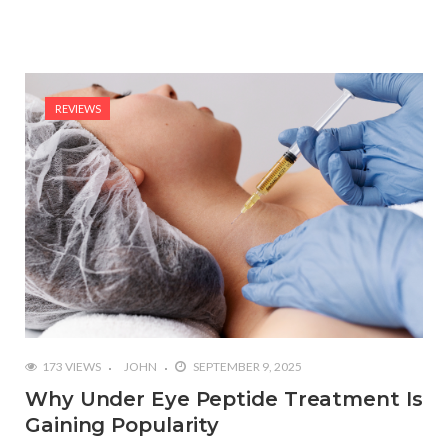
REVIEWS
173 VIEWS
JOHN
SEPTEMBER 9, 2025
Why Under Eye Peptide Treatment Is
Gaining Popularity