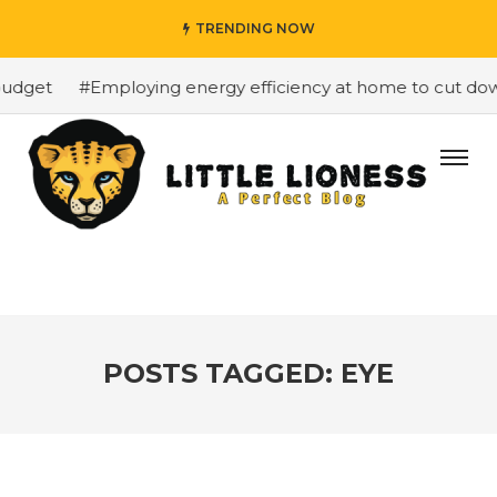
TRENDING NOW
dget
#Employing energy efficiency at home to cut down 
POSTS TAGGED: EYE