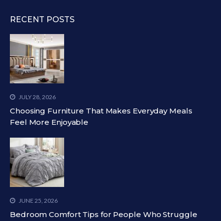
RECENT POSTS
JULY 28, 2026
Choosing Furniture That Makes Everyday Meals
Feel More Enjoyable
JUNE 25, 2026
Bedroom Comfort Tips for People Who Struggle