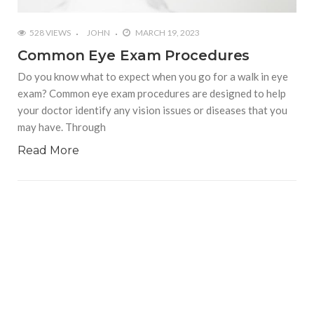
528 VIEWS
JOHN
MARCH 19, 2023
Common Eye Exam Procedures
Do you know what to expect when you go for a walk in eye
exam? Common eye exam procedures are designed to help
your doctor identify any vision issues or diseases that you
may have. Through
Read More