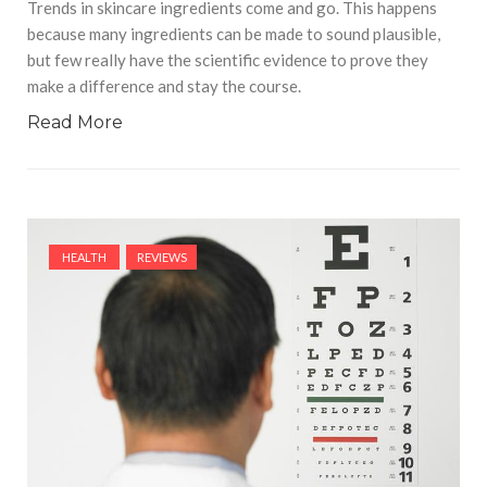
Trends in skincare ingredients come and go. This happens
because many ingredients can be made to sound plausible,
but few really have the scientific evidence to prove they
make a difference and stay the course.
Read More
HEALTH
REVIEWS