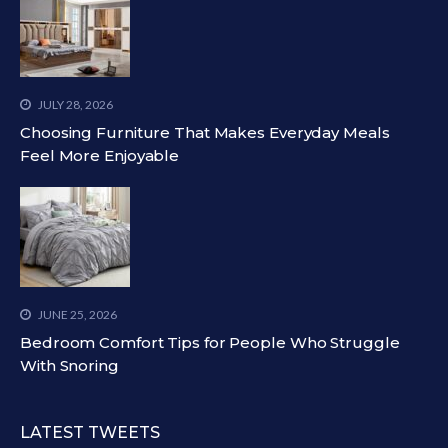
JULY 28, 2026
Choosing Furniture That Makes Everyday Meals
Feel More Enjoyable
JUNE 25, 2026
Bedroom Comfort Tips for People Who Struggle
With Snoring
LATEST TWEETS