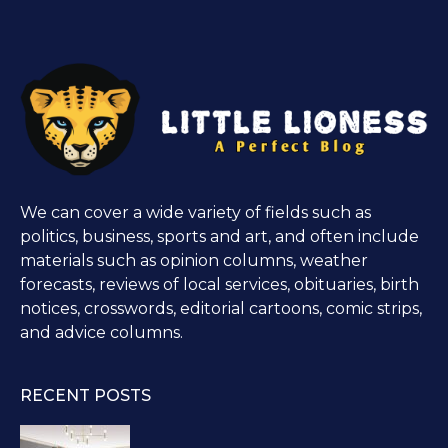
We can cover a wide variety of fields such as
politics, business, sports and art, and often include
materials such as opinion columns, weather
forecasts, reviews of local services, obituaries, birth
notices, crosswords, editorial cartoons, comic strips,
and advice columns.
RECENT POSTS