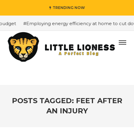
TRENDING NOW
budget
#Employing energy efficiency at home to cut down
POSTS TAGGED: FEET AFTER
AN INJURY