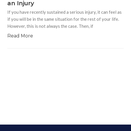
an Injury
If you have recently sustained a serious injury, it can feel as
if you will be in the same situation for the rest of your life.
However, this is not always the case. Then, if
Read More