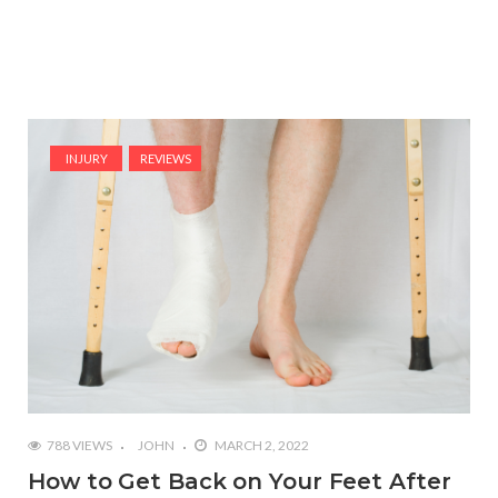
INJURY
REVIEWS
788 VIEWS
JOHN
MARCH 2, 2022
How to Get Back on Your Feet After