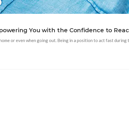
mpowering You with the Confidence to Reac
e or even when going out. Being in a position to act fast during t