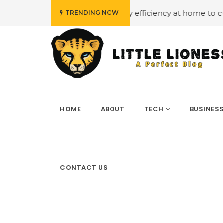
get
#Employing energy efficiency at home to cut down on
TRENDING NOW
HOME
ABOUT
TECH
BUSINES
CONTACT US