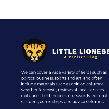
We can cover a wide variety of fields such as
politics, business, sports and art, and often
include materials such as opinion columns,
weather forecasts, reviews of local services,
obituaries, birth notices, crosswords, editorial
cartoons, comic strips, and advice columns.