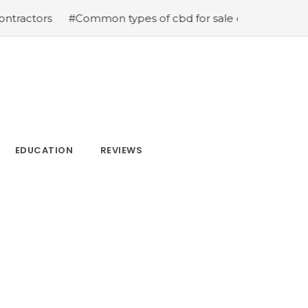
s
#Common types of cbd for sale cbd drops cbd topicals
EDUCATION
REVIEWS