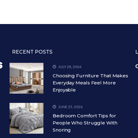
RECENT POSTS
C
JULY 28, 2026
Choosing Furniture That Makes
Everyday Meals Feel More
Enjoyable
JUNE 25, 2026
Bedroom Comfort Tips for
People Who Struggle With
Snoring