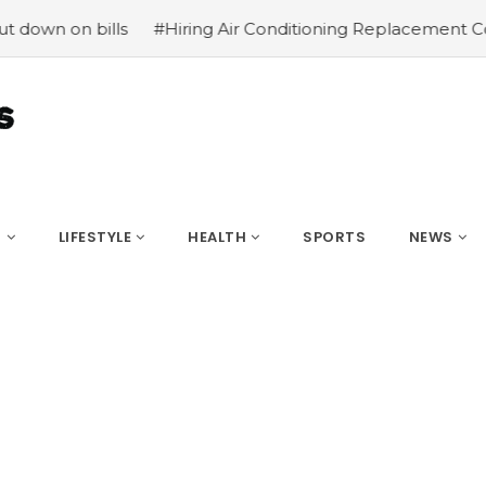
 bills
#Hiring Air Conditioning Replacement Contractor
S
LIFESTYLE
HEALTH
SPORTS
NEWS