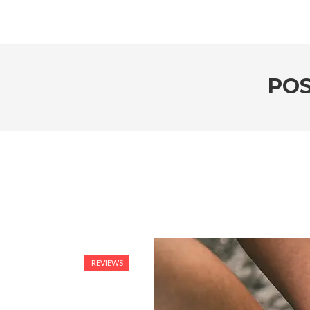
POS
REVIEWS