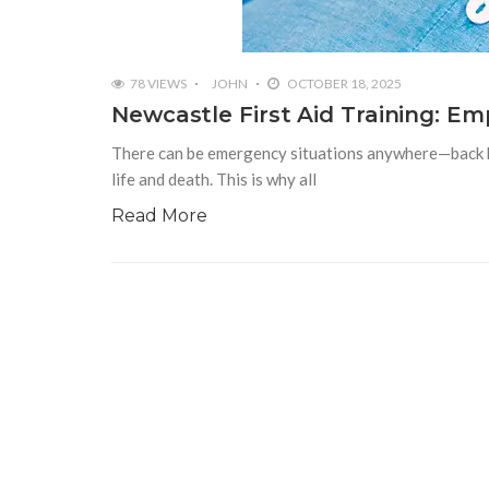
78 VIEWS
JOHN
OCTOBER 18, 2025
Newcastle First Aid Training: E
There can be emergency situations anywhere—back hom
life and death. This is why all
Read More