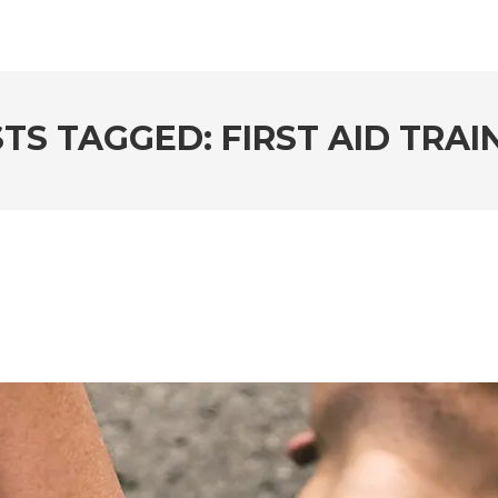
TS TAGGED: FIRST AID TRAI