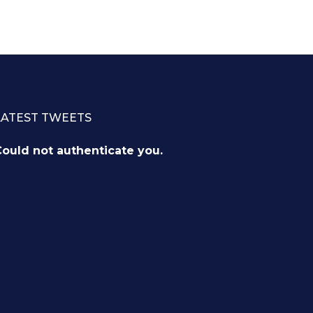
LATEST TWEETS
ould not authenticate you.