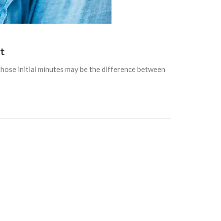
t
hose initial minutes may be the difference between