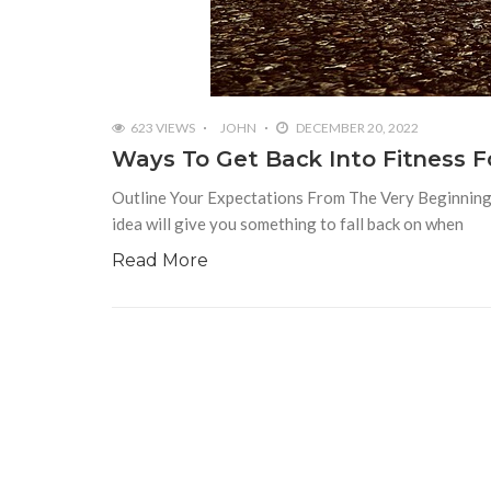
623 VIEWS
JOHN
DECEMBER 20, 2022
Ways To Get Back Into Fitness F
Outline Your Expectations From The Very Beginning I
idea will give you something to fall back on when
Read More