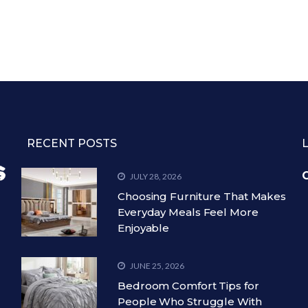
RECENT POSTS
C
JULY 28, 2026
Choosing Furniture That Makes
Everyday Meals Feel More
Enjoyable
JUNE 25, 2026
Bedroom Comfort Tips for
People Who Struggle With