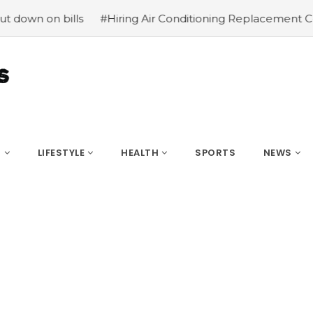
 on bills
#Hiring Air Conditioning Replacement Contrac
S
LIFESTYLE
HEALTH
SPORTS
NEWS