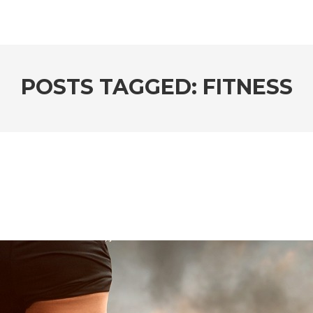
POSTS TAGGED: FITNESS