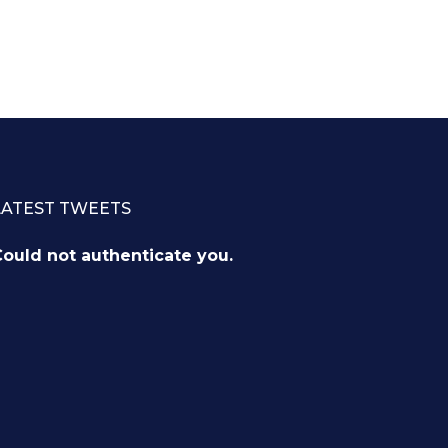
LATEST TWEETS
ould not authenticate you.