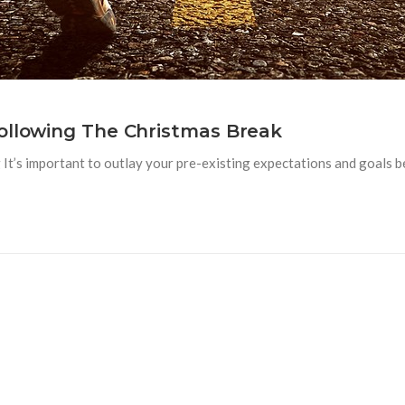
ollowing The Christmas Break
t’s important to outlay your pre-existing expectations and goals be