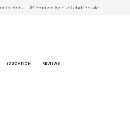
tors
#Common types of cbd for sale cbd drops cbd topic
EDUCATION
REVIEWS