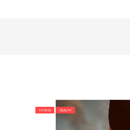
FITNESS
HEALTH