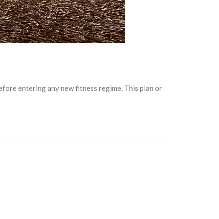
fore entering any new fitness regime. This plan or