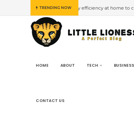
budget
#Employing energy efficiency at home to cut down
TRENDING NOW
HOME
ABOUT
TECH
BUSINES
CONTACT US