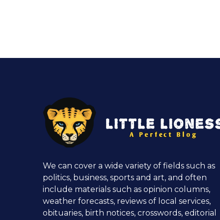
We can cover a wide variety of fields such as
politics, business, sports and art, and often
include materials such as opinion columns,
weather forecasts, reviews of local services,
obituaries, birth notices, crosswords, editorial