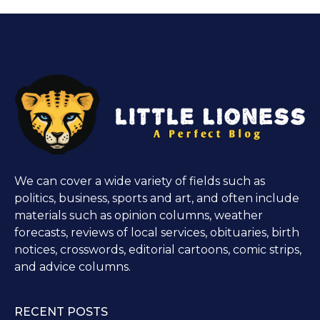
We can cover a wide variety of fields such as
politics, business, sports and art, and often include
materials such as opinion columns, weather
forecasts, reviews of local services, obituaries, birth
notices, crosswords, editorial cartoons, comic strips,
and advice columns.
RECENT POSTS