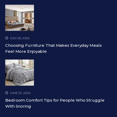
JULY 28, 2026
Choosing Furniture That Makes Everyday Meals
Feel More Enjoyable
JUNE 25, 2026
Bedroom Comfort Tips for People Who Struggle
With Snoring