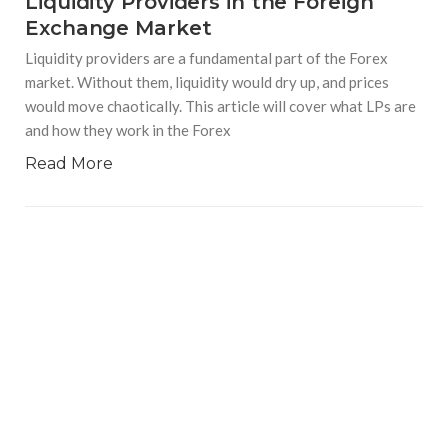
Liquidity Providers in the Foreign
Exchange Market
Liquidity providers are a fundamental part of the Forex
market. Without them, liquidity would dry up, and prices
would move chaotically. This article will cover what LPs are
and how they work in the Forex
Read More