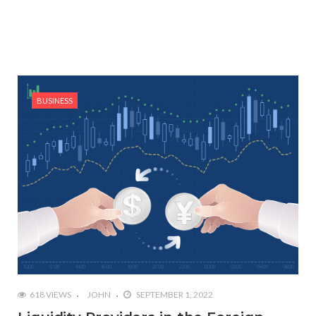
BUSINESS
618 VIEWS
JOHN
SEPTEMBER 1, 2022