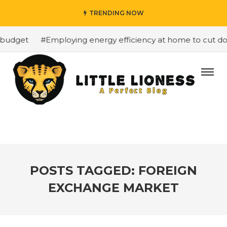
TRENDING NOW
budget
#Employing energy efficiency at home to cut dow
POSTS TAGGED: FOREIGN
EXCHANGE MARKET