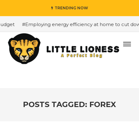
TRENDING NOW
dget
#Employing energy efficiency at home to cut down o
POSTS TAGGED: FOREX