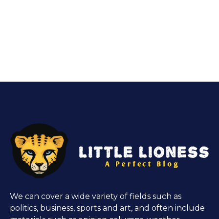
We can cover a wide variety of fields such as
politics, business, sports and art, and often include