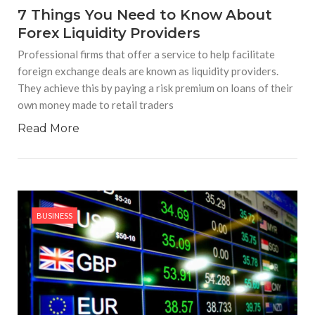
7 Things You Need to Know About
Forex Liquidity Providers
Professional firms that offer a service to help facilitate
foreign exchange deals are known as liquidity providers.
They achieve this by paying a risk premium on loans of their
own money made to retail traders
Read More
BUSINESS