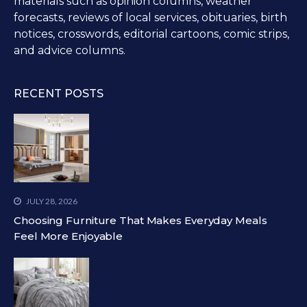
materials such as opinion columns, weather
forecasts, reviews of local services, obituaries, birth
notices, crosswords, editorial cartoons, comic strips,
and advice columns.
RECENT POSTS
JULY 28, 2026
Choosing Furniture That Makes Everyday Meals
Feel More Enjoyable