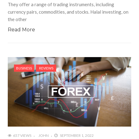
They offer a range of trading instruments, including
currency pairs, commodities, and stocks. Halal investing, on
the other
Read More
BUSINESS
REVIEWS
657 VIEWS
JOHN
SEPTEMBER 1, 2022