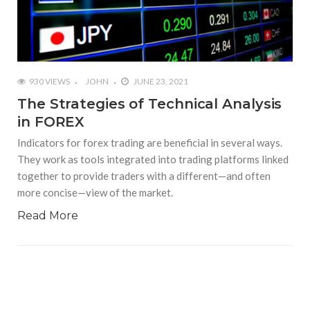
930 VIEWS
JOHN
JUNE 23, 2021
The Strategies of Technical Analysis
in FOREX
Indicators for forex trading are beneficial in several ways.
They work as tools integrated into trading platforms linked
together to provide traders with a different—and often
more concise—view of the market.
Read More