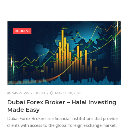
BUSINESS
545 VIEWS
JOHN
MARCH 10, 2023
Dubai Forex Broker – Halal Investing
Made Easy
Dubai Forex Brokers are financial institutions that provide
clients with access to the global foreign exchange market.