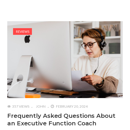
REVIEWS
357 VIEWS
JOHN
FEBRUARY 20, 2024
Frequently Asked Questions About
an Executive Function Coach