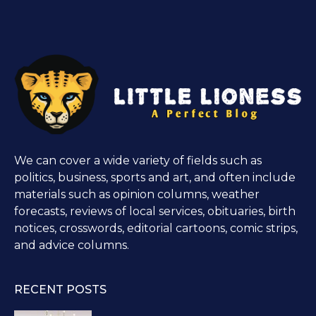
We can cover a wide variety of fields such as
politics, business, sports and art, and often include
materials such as opinion columns, weather
forecasts, reviews of local services, obituaries, birth
notices, crosswords, editorial cartoons, comic strips,
and advice columns.
RECENT POSTS