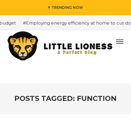
TRENDING NOW
budget
#Employing energy efficiency at home to cut dow
POSTS TAGGED: FUNCTION