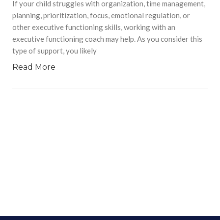
If your child struggles with organization, time management,
planning, prioritization, focus, emotional regulation, or
other executive functioning skills, working with an
executive functioning coach may help. As you consider this
type of support, you likely
Read More