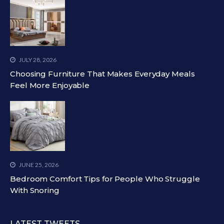
JULY 28, 2026
Choosing Furniture That Makes Everyday Meals
Feel More Enjoyable
JUNE 25, 2026
Bedroom Comfort Tips for People Who Struggle
With Snoring
LATEST TWEETS