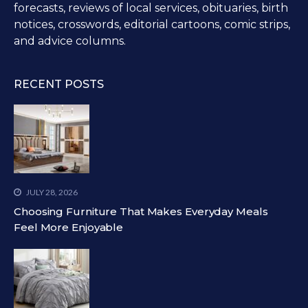
forecasts, reviews of local services, obituaries, birth
notices, crosswords, editorial cartoons, comic strips,
and advice columns.
RECENT POSTS
JULY 28, 2026
Choosing Furniture That Makes Everyday Meals
Feel More Enjoyable