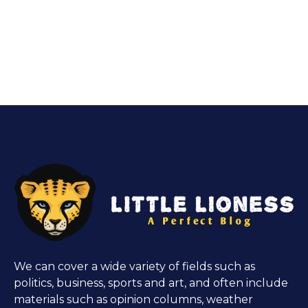
We can cover a wide variety of fields such as
politics, business, sports and art, and often include
materials such as opinion columns, weather