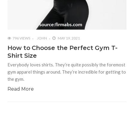
796 VIEWS
JOHN
MAY 19, 2021
How to Choose the Perfect Gym T-
Shirt Size
Everybody loves shirts. They’re quite possibly the foremost
gym apparel things around. They’re incredible for getting to
the gym.
Read More