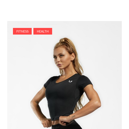
FITNESS
HEALTH