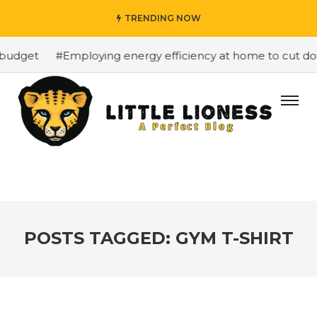
TRENDING NOW
budget
#Employing energy efficiency at home to cut down
POSTS TAGGED: GYM T-SHIRT