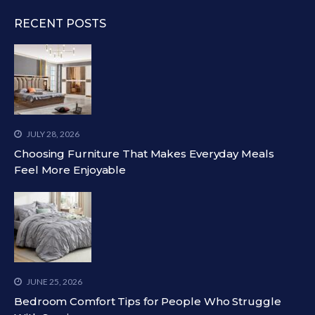
RECENT POSTS
JULY 28, 2026
Choosing Furniture That Makes Everyday Meals
Feel More Enjoyable
JUNE 25, 2026
Bedroom Comfort Tips for People Who Struggle