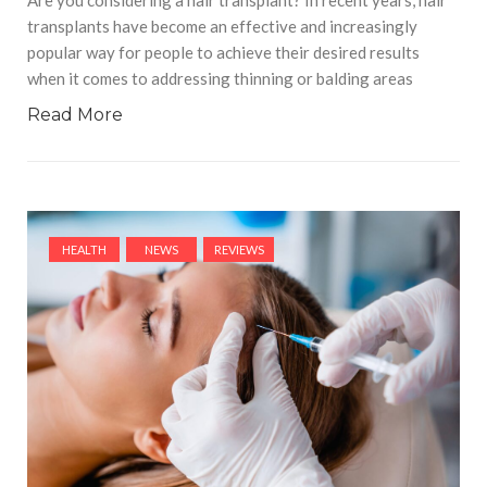
transplants have become an effective and increasingly
popular way for people to achieve their desired results
when it comes to addressing thinning or balding areas
Read More
HEALTH
NEWS
REVIEWS