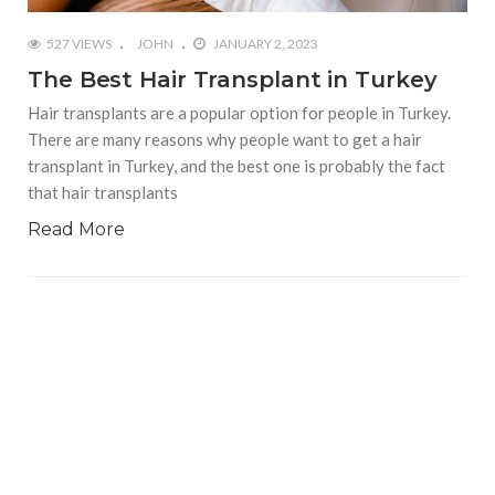
527 VIEWS
JOHN
JANUARY 2, 2023
The Best Hair Transplant in Turkey
Hair transplants are a popular option for people in Turkey.
There are many reasons why people want to get a hair
transplant in Turkey, and the best one is probably the fact
that hair transplants
Read More