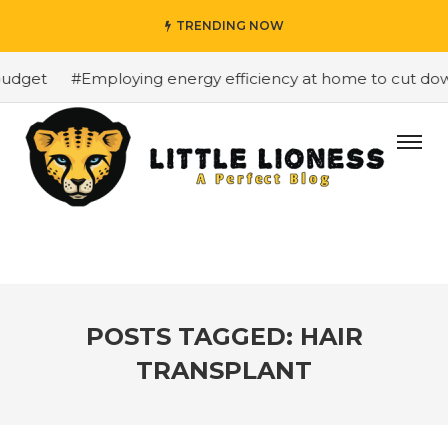
TRENDING NOW
dget
#Employing energy efficiency at home to cut down 
POSTS TAGGED: HAIR
TRANSPLANT