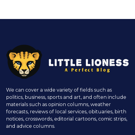
We can cover a wide variety of fields such as
politics, business, sports and art, and often include
materials such as opinion columns, weather
forecasts, reviews of local services, obituaries, birth
notices, crosswords, editorial cartoons, comic strips,
and advice columns.