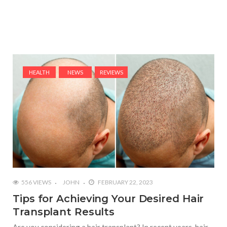
HEALTH
NEWS
REVIEWS
556 VIEWS
JOHN
FEBRUARY 22, 2023
Tips for Achieving Your Desired Hair
Transplant Results
Are you considering a hair transplant? In recent years, hair