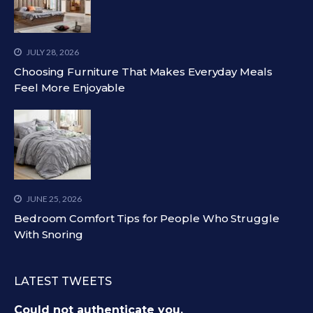
JULY 28, 2026
Choosing Furniture That Makes Everyday Meals
Feel More Enjoyable
JUNE 25, 2026
Bedroom Comfort Tips for People Who Struggle
With Snoring
LATEST TWEETS
Could not authenticate you.