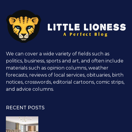
We can cover a wide variety of fields such as
politics, business, sports and art, and often include
materials such as opinion columns, weather
forecasts, reviews of local services, obituaries, birth
notices, crosswords, editorial cartoons, comic strips,
and advice columns.
RECENT POSTS