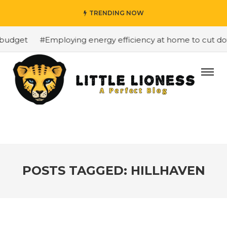
TRENDING NOW
budget
#Employing energy efficiency at home to cut down
POSTS TAGGED: HILLHAVEN