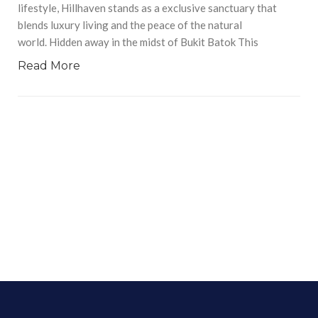
lifestyle, Hillhaven stands as a exclusive sanctuary that
blends luxury living and the peace of the natural
world. Hidden away in the midst of Bukit Batok This
Read More