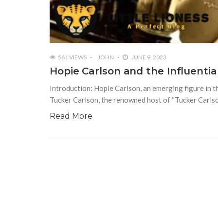
561 VIEWS
JOHN
JUNE 9, 2023
Hopie Carlson and the Influentia
Introduction: Hopie Carlson, an emerging figure in t
Tucker Carlson, the renowned host of “Tucker Carls
Read More