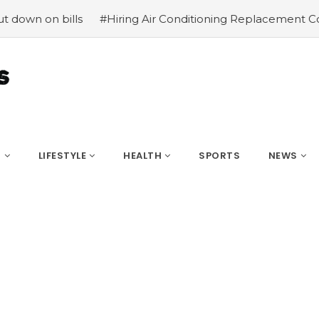
n bills
#Hiring Air Conditioning Replacement Contractor
S
LIFESTYLE
HEALTH
SPORTS
NEWS