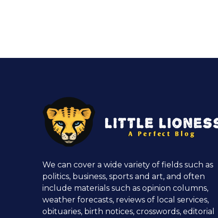
We can cover a wide variety of fields such as
politics, business, sports and art, and often
include materials such as opinion columns,
weather forecasts, reviews of local services,
obituaries, birth notices, crosswords, editorial