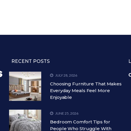
RECENT POSTS
C
JULY 28, 2026
Choosing Furniture That Makes
Everyday Meals Feel More
Enjoyable
JUNE 25, 2026
Bedroom Comfort Tips for
People Who Struggle With