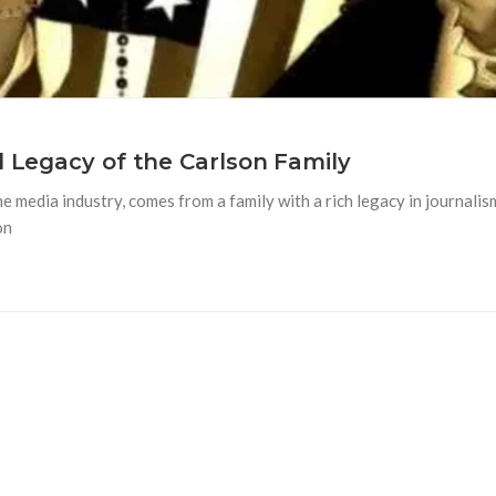
l Legacy of the Carlson Family
he media industry, comes from a family with a rich legacy in journal
on