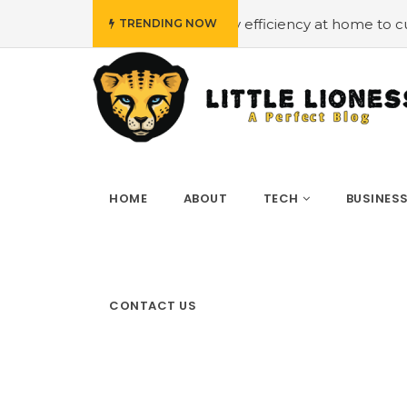
dget
#Employing energy efficiency at home to cut down o
TRENDING NOW
HOME
ABOUT
TECH
BUSINES
CONTACT US